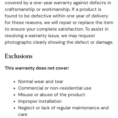
covered by a one-year warranty against defects in
craftsmanship or workmanship. If a product is
found to be defective within one year of delivery
for these reasons, we will repair or replace the item
to ensure your complete satisfaction. To assist in
resolving a warranty issue, we may request
photographs clearly showing the defect or damage.
Exclusions
This warranty does not cover:
Normal wear and tear
Commercial or non-residential use
Misuse or abuse of the product
Improper installation
Neglect or lack of
regular maintenance and
care