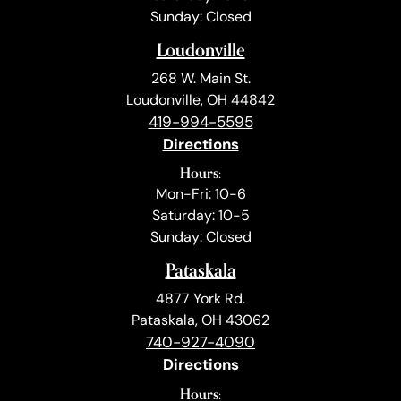
Sunday: Closed
Loudonville
268 W. Main St.
Loudonville, OH 44842
419-994-5595
Directions
Hours:
Mon-Fri: 10-6
Saturday: 10-5
Sunday: Closed
Pataskala
4877 York Rd.
Pataskala, OH 43062
740-927-4090
Directions
Hours: