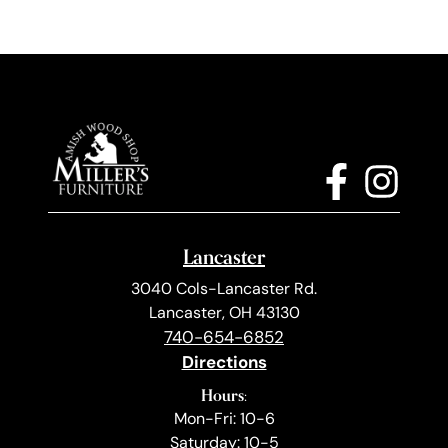
Lancaster
3040 Cols-Lancaster Rd.
Lancaster, OH 43130
740-654-6852
Directions
Hours:
Mon-Fri: 10-6
Saturday: 10-5