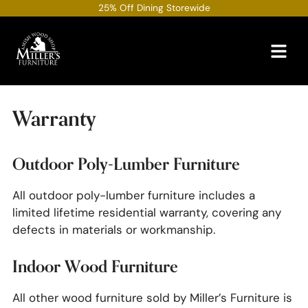
Skip
25% Off Dining Storewide
to
content
Warranty
Outdoor Poly-Lumber Furniture
All outdoor poly-lumber furniture includes a
limited lifetime residential warranty, covering any
defects in materials or workmanship.
Indoor Wood Furniture
All other wood furniture sold by Miller’s Furniture is