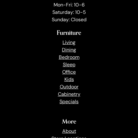
Mon-Fri: 10-6
Saturday: 10-5
Sunday: Closed
Furniture
Living
Dining
Bedroom
Sleep
Office
Kids
Outdoor
Cabinetry
Specials
More
About