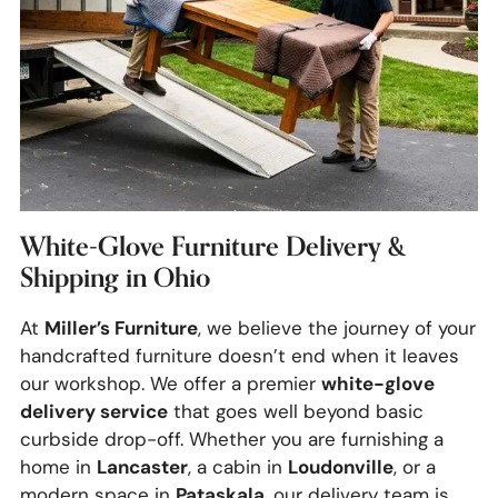
White-Glove Furniture Delivery &
Shipping in Ohio
Miller’s Furniture
At
, we believe the journey of your
handcrafted furniture doesn’t end when it leaves
white-glove
our workshop. We offer a premier
delivery service
that goes well beyond basic
curbside drop-off. Whether you are furnishing a
Lancaster
Loudonville
home in
, a cabin in
, or a
Pataskala
modern space in
, our delivery team is