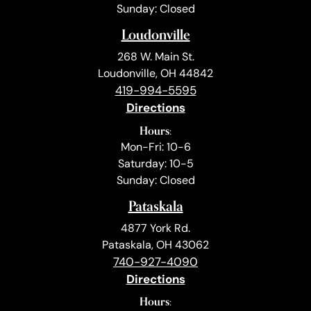
Sunday: Closed
Loudonville
268 W. Main St.
Loudonville, OH 44842
419-994-5595
Directions
Hours:
Mon-Fri: 10-6
Saturday: 10-5
Sunday: Closed
Pataskala
4877 York Rd.
Pataskala, OH 43062
740-927-4090
Directions
Hours: