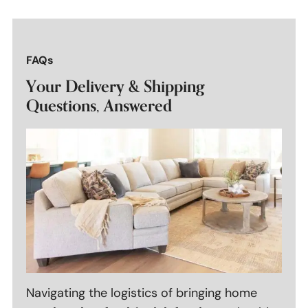
FAQs
Your Delivery & Shipping
Questions, Answered
Navigating the logistics of bringing home