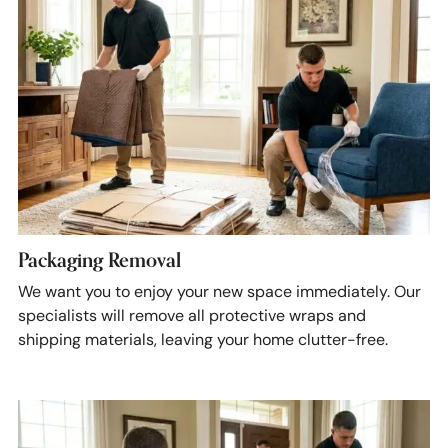
Packaging Removal
We want you to enjoy your new space immediately. Our
specialists will remove all protective wraps and
shipping materials, leaving your home clutter-free.