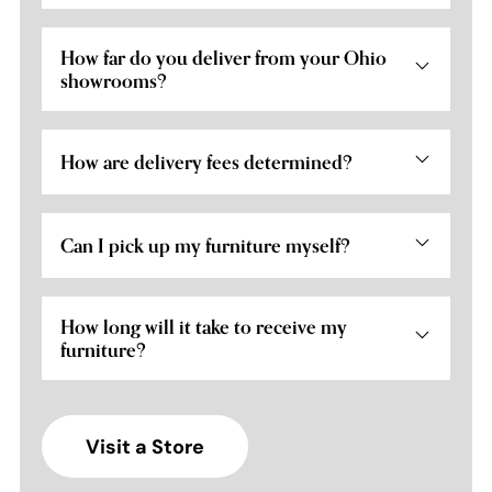
How far do you deliver from your Ohio
showrooms?
How are delivery fees determined?
Can I pick up my furniture myself?
How long will it take to receive my
furniture?
Visit a Store