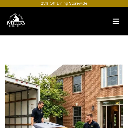
Skip
25% Off Dining Storewide
to
content