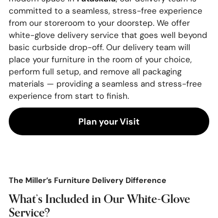
committed to a seamless, stress-free experience
from our storeroom to your doorstep. We offer
white-glove delivery service that goes well beyond
basic curbside drop-off. Our delivery team will
place your furniture in the room of your choice,
perform full setup, and remove all packaging
materials — providing a seamless and stress-free
experience from start to finish.
Plan your Visit
The Miller’s Furniture Delivery Difference
What’s Included in Our White-Glove
Service?