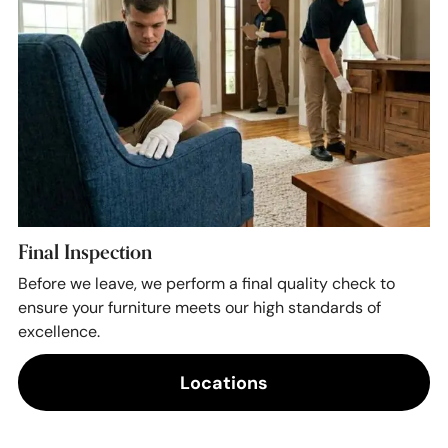
Final Inspection
Before we leave, we perform a final quality check to
ensure your furniture meets our high standards of
excellence.
Locations