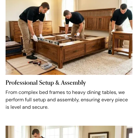
Professional Setup & Assembly
From complex bed frames to heavy dining tables, we
perform full setup and assembly, ensuring every piece
is level and secure.