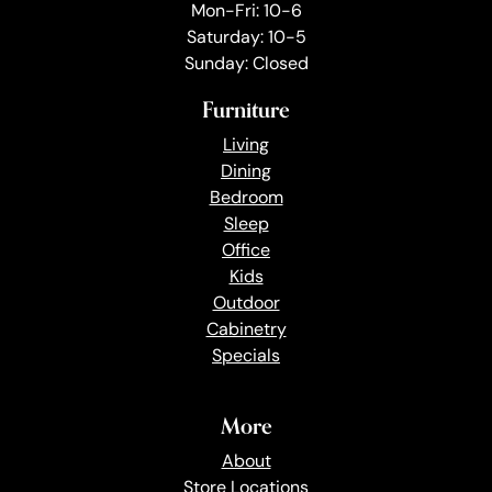
Mon-Fri: 10-6
Saturday: 10-5
Sunday: Closed
Furniture
Living
Dining
Bedroom
Sleep
Office
Kids
Outdoor
Cabinetry
Specials
More
About
Store Locations