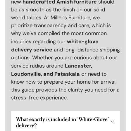
handcrafted Amish furniture
new
should
be as smooth as the finish on our solid
wood tables. At Miller’s Furniture, we
prioritize transparency and care, which is
why we’ve compiled the most common
white-glove
inquiries regarding our
delivery service
and long-distance shipping
options. Whether you are curious about our
Lancaster,
service radius around
Loudonville, and Pataskala
or need to
know how to prepare your home for arrival,
this guide provides the clarity you need for a
stress-free experience.
What exactly is included in “White-Glove”
delivery?