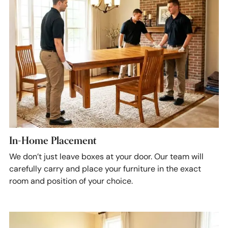
In-Home Placement
We don’t just leave boxes at your door. Our team will
carefully carry and place your furniture in the exact
room and position of your choice.