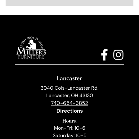
Lancaster
3040 Cols-Lancaster Rd.
Lancaster, OH 43130
740-654-6852
Directions
Hours:
Mon-Fri: 10-6
Saturday: 10-5