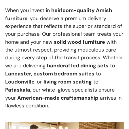
heirloom-quality Amish
When you invest in
furniture
, you deserve a premium delivery
experience that reflects the superior standard of
your purchase. Our professional team treats your
solid wood furniture
home and your new
with
the utmost respect, providing meticulous care
during every step of the transit process. Whether
handcrafted dining sets
we are delivering
to
Lancaster
custom bedroom suites
,
to
Loudonville
living room seating
, or
to
Pataskala
, our white-glove specialists ensure
American-made craftsmanship
your
arrives in
flawless condition.