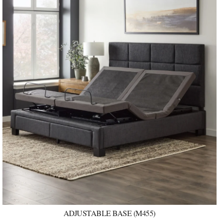
ADJUSTABLE BASE (M455)