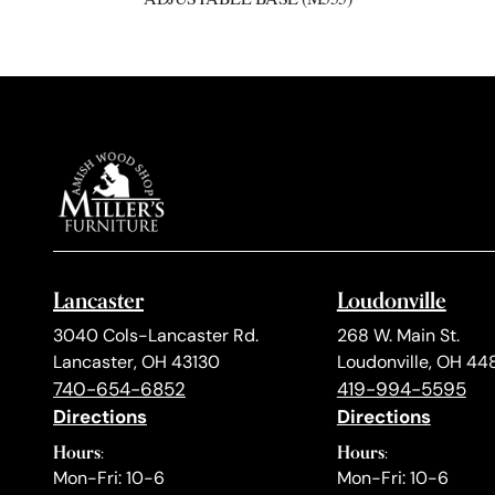
Lancaster
Loudonville
3040 Cols-Lancaster Rd.
268 W. Main St.
Lancaster, OH 43130
Loudonville, OH 44
740-654-6852
419-994-5595
Directions
Directions
Hours:
Hours:
Mon-Fri: 10-6
Mon-Fri: 10-6