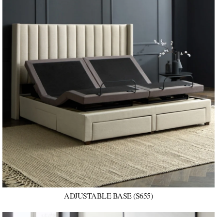
ADJUSTABLE BASE (S655)