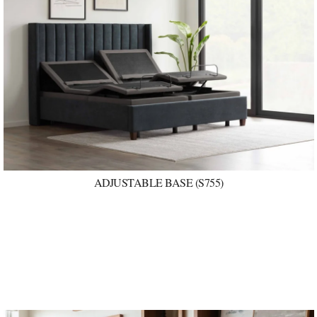
ADJUSTABLE BASE (S755)