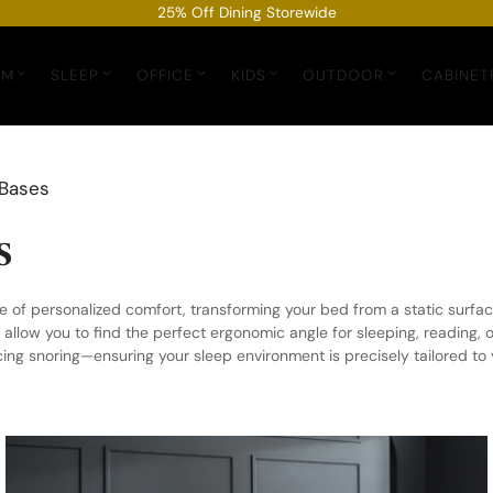
25% Off Dining Storewide
OM
SLEEP
OFFICE
KIDS
OUTDOOR
CABINET
 Bases
s
 of personalized comfort, transforming your bed from a static surfac
llow you to find the perfect ergonomic angle for sleeping, reading, 
cing snoring—ensuring your sleep environment is precisely tailored t