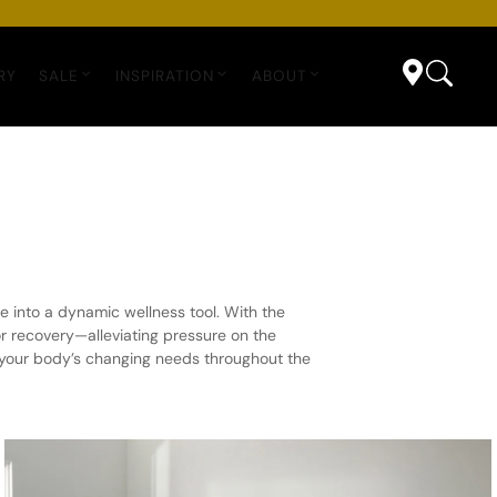
RY
SALE
INSPIRATION
ABOUT
e into a dynamic wellness tool. With the
or recovery—alleviating pressure on the
o your body’s changing needs throughout the