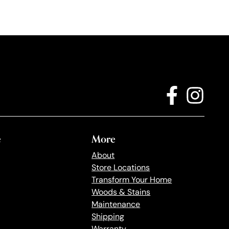
e
More
About
Store Locations
Transform Your Home
Woods & Stains
Maintenance
Shipping
Warranty