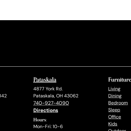
Pataskala
Furnitur
4877 York Rd.
Living
842
Pataskala, OH 43062
Dining
740-927-4090
Bedroom
Directions
Sleep
Office
Hours:
Kids
Mon-Fri: 10-6
Outdoor