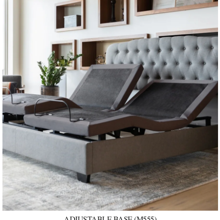
ADJUSTABLE BASE (M555)