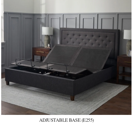
ADJUSTABLE BASE (E255)