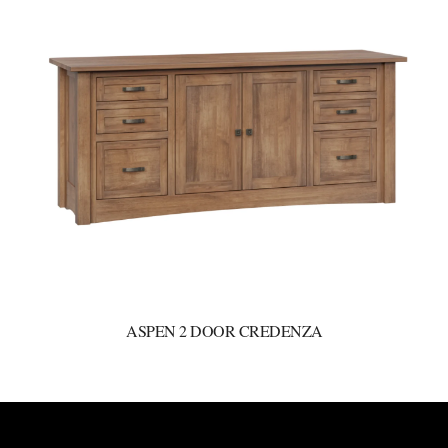
ASPEN 2 DOOR CREDENZA