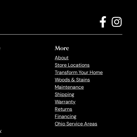
e
More
About
Store Locations
Transform Your Home
Woods & Stains
Maintenance
Shipping
Warranty
Returns
Financing
Ohio Service Areas
y