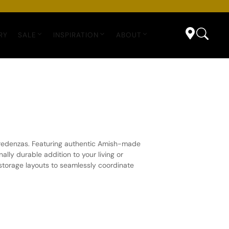
RY
SALE
INSPIRATION
ABOUT
 credenzas. Featuring authentic Amish-made
ly durable addition to your living or
 storage layouts to seamlessly coordinate