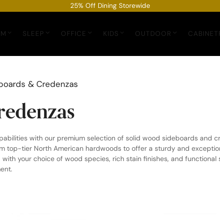
25% Off Dining Storewide
OM
SLEEP
OFFICE
KIDS
OUTDOOR
CABINET
boards & Credenzas
redenzas
pabilities with our premium selection of solid wood sideboards and
m top-tier North American hardwoods to offer a sturdy and exceptional
 with your choice of wood species, rich stain finishes, and functional
ent.