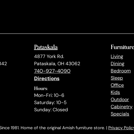
Pataskala
Furnitur
4877 York Rd.
Living
842
Pataskala, OH 43062
Dining
740-927-4090
Bedroom
Directions
Sleep
Office
Hours:
Kids
Mon-Fri: 10-6
Outdoor
Saturday: 10-5
Cabinetry
Sunday: Closed
Specials
ince 1981. Home of the original Amish furniture store. |
Privacy Polic