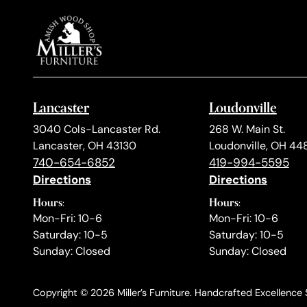
Lancaster
Loudonville
3040 Cols-Lancaster Rd.
268 W. Main St.
Lancaster, OH 43130
Loudonville, OH 44
740-654-6852
419-994-5595
Directions
Directions
Hours:
Hours:
Mon-Fri: 10-6
Mon-Fri: 10-6
Saturday: 10-5
Saturday: 10-5
Sunday: Closed
Sunday: Closed
Copyright © 2026 Miller’s Furniture. Handcrafted Excellence S