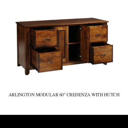
ARLINGTON MODULAR 60″ CREDENZA WITH HUTCH