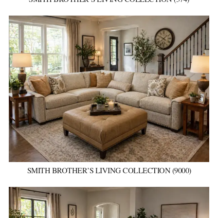
SMITH BROTHER’S LIVING COLLECTION (9000)