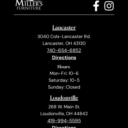
Lancaster
3040 Cols-Lancaster Rd.
Lancaster, OH 43130
740-654-6852
Directions
Hours:
Mon-Fri: 10-6
Saturday: 10-5
Sunday: Closed
Loudonville
268 W. Main St.
Loudonville, OH 44842
419-994-5595
Directions