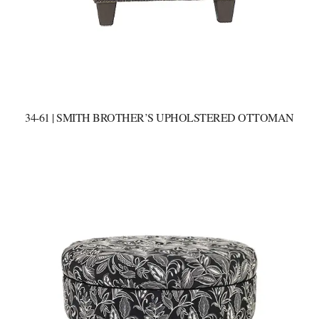
34-61 | SMITH BROTHER’S UPHOLSTERED OTTOMAN