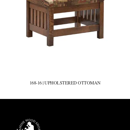
168-16 | UPHOLSTERED OTTOMAN