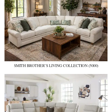
SMITH BROTHER’S LIVING COLLECTION (5000)