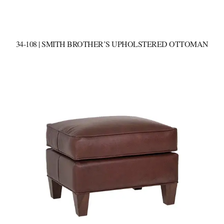
34-108 | SMITH BROTHER’S UPHOLSTERED OTTOMAN