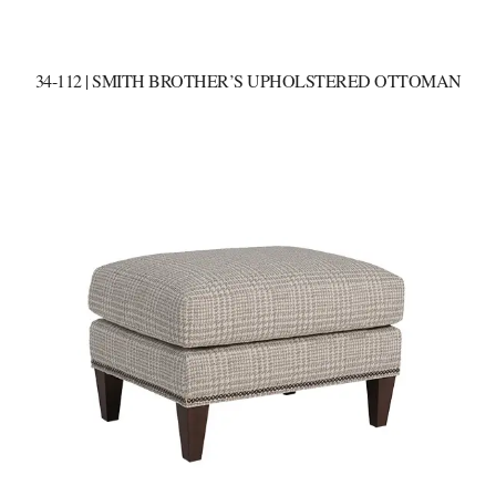
34-112 | SMITH BROTHER’S UPHOLSTERED OTTOMAN