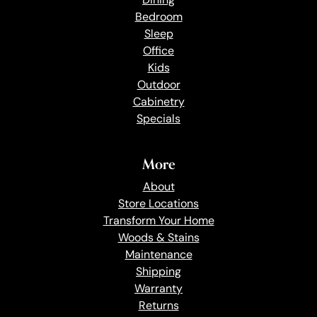
Bedroom
Sleep
Office
Kids
Outdoor
Cabinetry
Specials
More
About
Store Locations
Transform Your Home
Woods & Stains
Maintenance
Shipping
Warranty
Returns