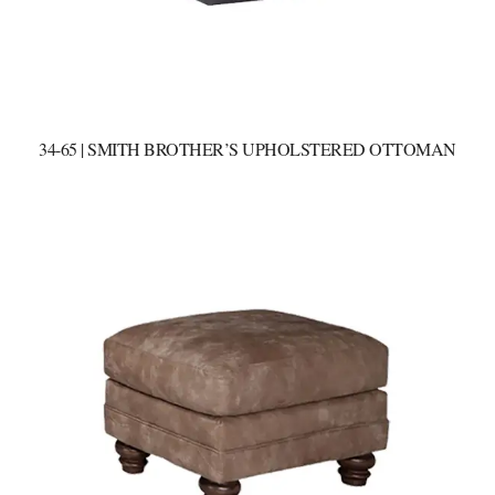
34-65 | SMITH BROTHER’S UPHOLSTERED OTTOMAN