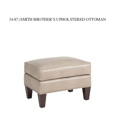
34-87 | SMITH BROTHER’S UPHOLSTERED OTTOMAN