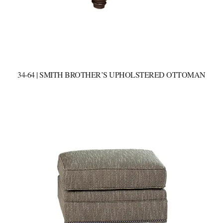
34-64 | SMITH BROTHER’S UPHOLSTERED OTTOMAN