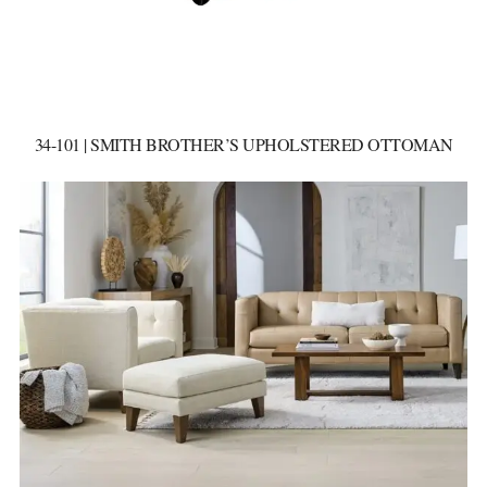
34-101 | SMITH BROTHER’S UPHOLSTERED OTTOMAN