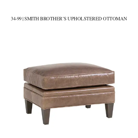
34-99 | SMITH BROTHER’S UPHOLSTERED OTTOMAN