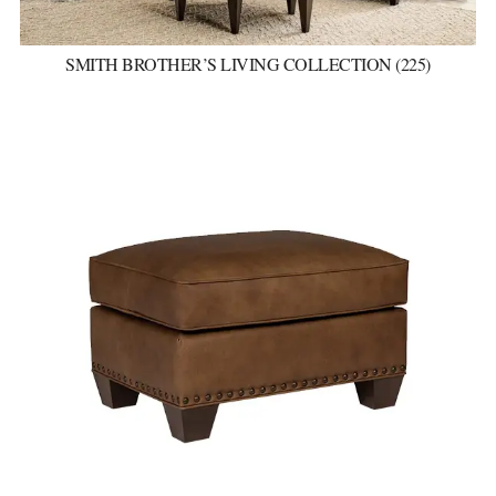
SMITH BROTHER’S LIVING COLLECTION (225)