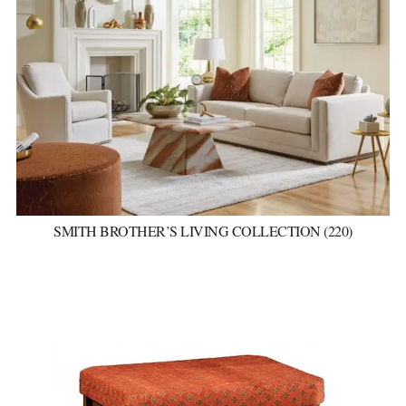
SMITH BROTHER’S LIVING COLLECTION (220)