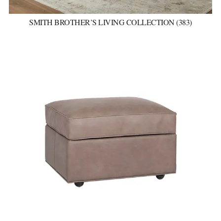
SMITH BROTHER’S LIVING COLLECTION (383)