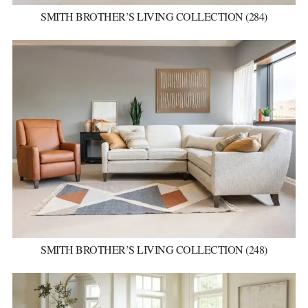
SMITH BROTHER’S LIVING COLLECTION (284)
SMITH BROTHER’S LIVING COLLECTION (248)