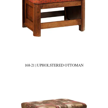
168-21 | UPHOLSTERED OTTOMAN