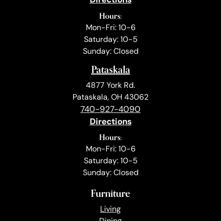
Hours:
Mon-Fri: 10-6
Saturday: 10-5
Sunday: Closed
Pataskala
4877 York Rd.
Pataskala, OH 43062
740-927-4090
Directions
Hours:
Mon-Fri: 10-6
Saturday: 10-5
Sunday: Closed
Furniture
Living
Dining