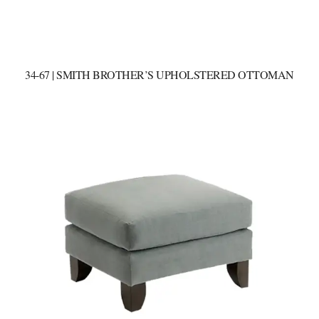
34-67 | SMITH BROTHER’S UPHOLSTERED OTTOMAN