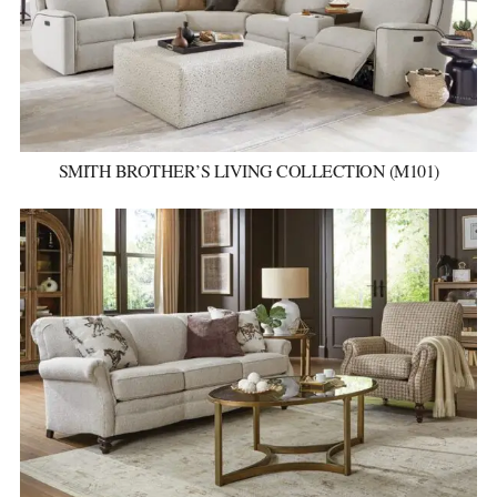
SMITH BROTHER’S LIVING COLLECTION (M101)