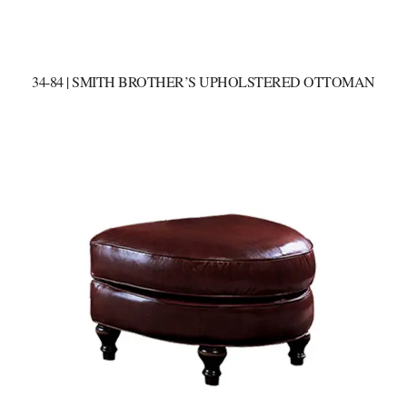
34-84 | SMITH BROTHER’S UPHOLSTERED OTTOMAN