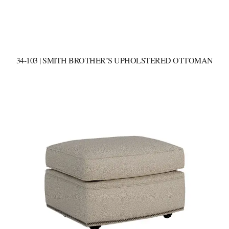
34-103 | SMITH BROTHER’S UPHOLSTERED OTTOMAN