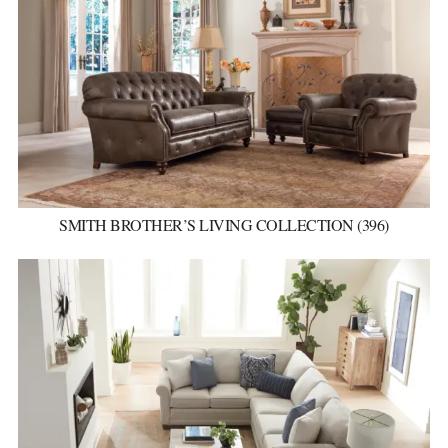
SMITH BROTHER’S LIVING COLLECTION (396)