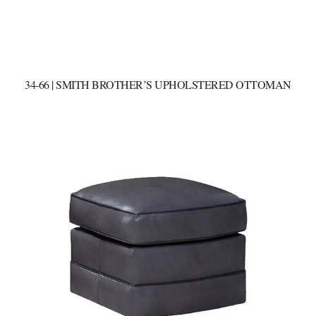
34-66 | SMITH BROTHER’S UPHOLSTERED OTTOMAN