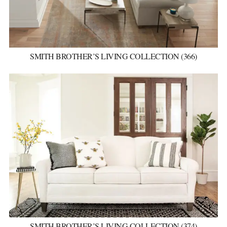
SMITH BROTHER’S LIVING COLLECTION (366)
SMITH BROTHER’S LIVING COLLECTION (374)