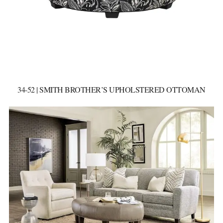
34-52 | SMITH BROTHER’S UPHOLSTERED OTTOMAN