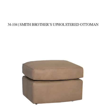
34-104 | SMITH BROTHER’S UPHOLSTERED OTTOMAN