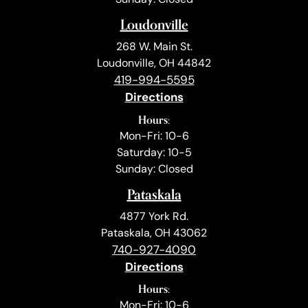
Loudonville
268 W. Main St.
Loudonville, OH 44842
419-994-5595
Directions
Hours:
Mon-Fri: 10-6
Saturday: 10-5
Sunday: Closed
Pataskala
4877 York Rd.
Pataskala, OH 43062
740-927-4090
Directions
Hours:
Mon-Fri: 10-6