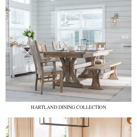
HARTLAND DINING COLLECTION