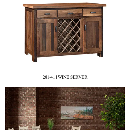
281-41 | WINE SERVER