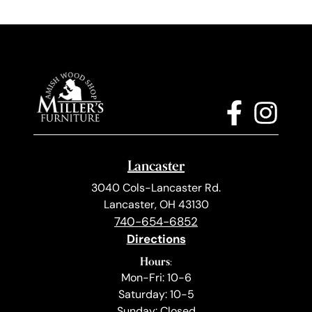
Lancaster
3040 Cols-Lancaster Rd.
Lancaster, OH 43130
740-654-6852
Directions
Hours:
Mon-Fri: 10-6
Saturday: 10-5
Sunday: Closed