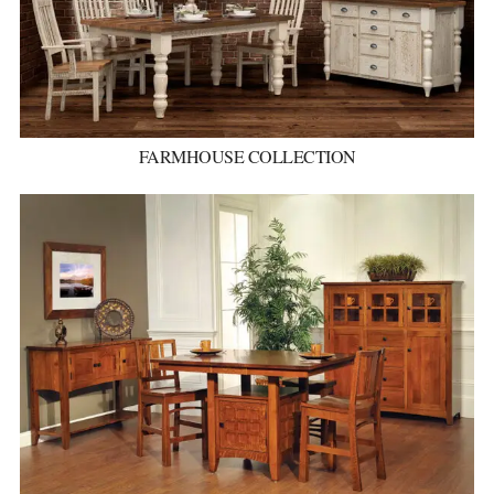
FARMHOUSE COLLECTION