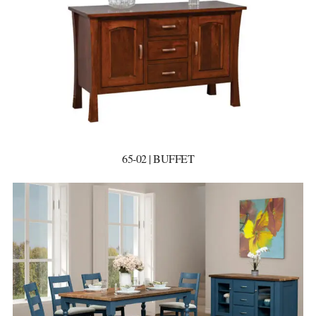
65-02 | BUFFET