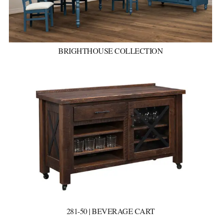
BRIGHTHOUSE COLLECTION
281-50 | BEVERAGE CART