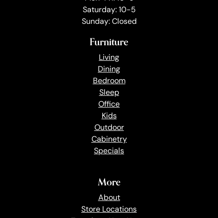
Saturday: 10-5
Sunday: Closed
Furniture
Living
Dining
Bedroom
Sleep
Office
Kids
Outdoor
Cabinetry
Specials
More
About
Store Locations