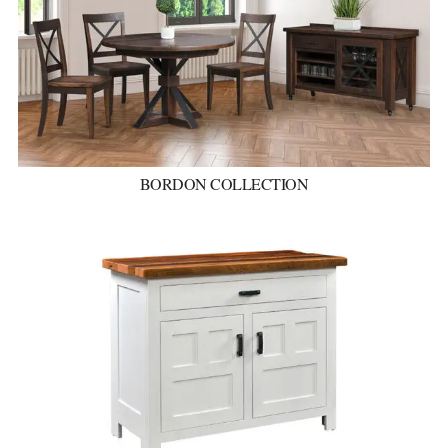
BORDON COLLECTION