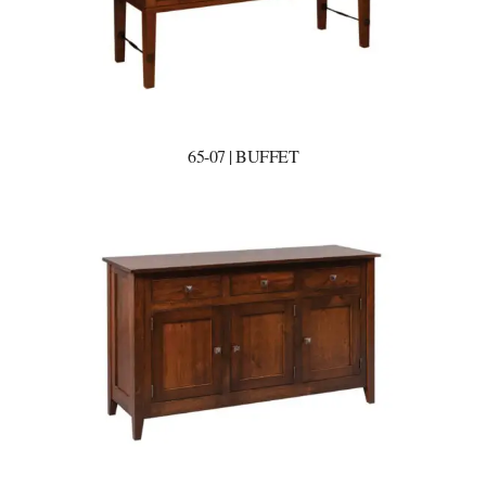
65-07 | BUFFET