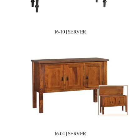
16-10 | SERVER
16-04 | SERVER