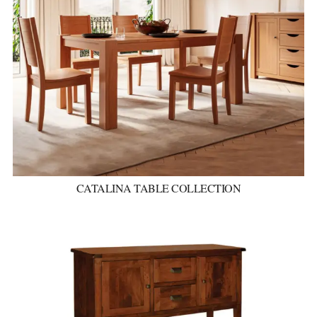
CATALINA TABLE COLLECTION