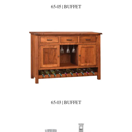
65-05 | BUFFET
65-03 | BUFFET