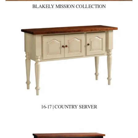
BLAKELY MISSION COLLECTION
16-17 | COUNTRY SERVER