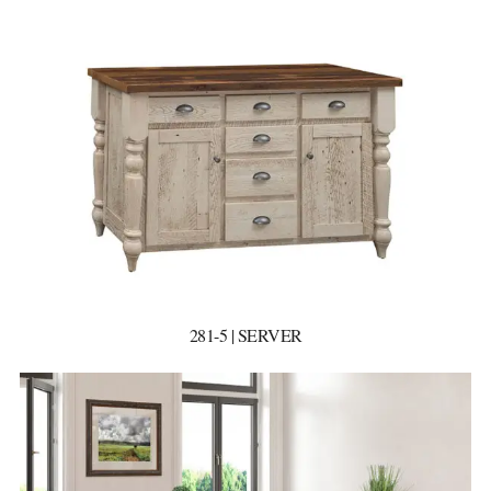
281-5 | SERVER