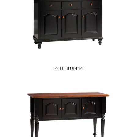
16-11 | BUFFET