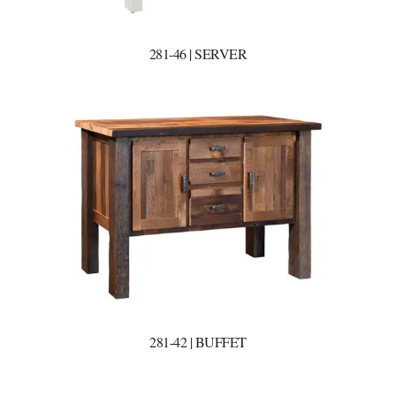
281-46 | SERVER
281-42 | BUFFET