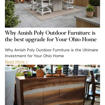
Why Amish Poly Outdoor Furniture is
the best upgrade for Your Ohio Home
Why Amish Poly Outdoor Furniture is the Ultimate
Investment for Your Ohio Home
Read More >