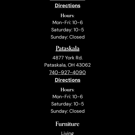
Directions
Hours:
Mon-Fri: 10-6
Saturday: 10-5
Sunday: Closed
Pataskala
4877 York Rd.
Pataskala, OH 43062
740-927-4090
Directions
Hours:
Mon-Fri: 10-6
Saturday: 10-5
Sunday: Closed
Furniture
Living