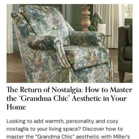
The Return of Nostalgia: How to Master
the “Grandma Chic” Aesthetic in Your
Home
Looking to add warmth, personality, and cozy
nostaglia to your living space? Discover how to
master the “Grandma Chic” aesthetic with Miller’s