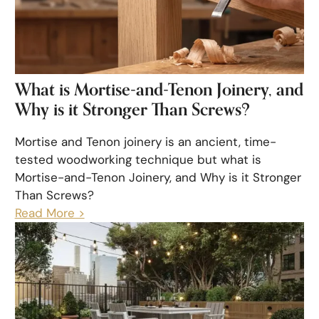
What is Mortise-and-Tenon Joinery, and
Why is it Stronger Than Screws?
Mortise and Tenon joinery is an ancient, time-
tested woodworking technique but what is
Mortise-and-Tenon Joinery, and Why is it Stronger
Than Screws?
Read More >