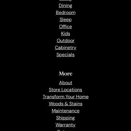
Dining
Bedroom
Sleep
Office
Kids
Outdoor
Cabinetry
Specials
More
About
Store Locations
Transform Your Home
Woods & Stains
Maintenance
Shipping
Warranty