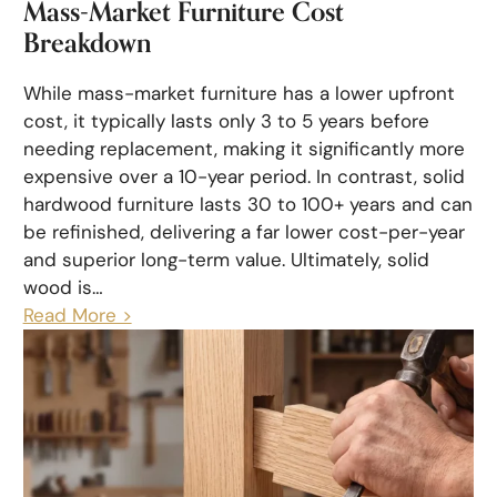
Mass-Market Furniture Cost
Breakdown
While mass-market furniture has a lower upfront
cost, it typically lasts only 3 to 5 years before
needing replacement, making it significantly more
expensive over a 10-year period. In contrast, solid
hardwood furniture lasts 30 to 100+ years and can
be refinished, delivering a far lower cost-per-year
and superior long-term value. Ultimately, solid
wood is…
Read More >