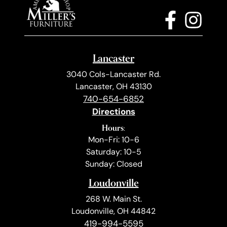
Lancaster
3040 Cols-Lancaster Rd.
Lancaster, OH 43130
740-654-6852
Directions
Hours:
Mon-Fri: 10-6
Saturday: 10-5
Sunday: Closed
Loudonville
268 W. Main St.
Loudonville, OH 44842
419-994-5595