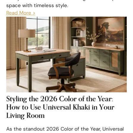
space with timeless style.
Read More >
Styling the 2026 Color of the Year:
How to Use Universal Khaki in Your
Living Room
As the standout 2026 Color of the Year, Universal