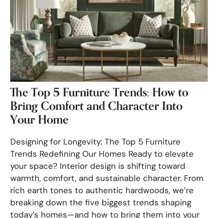
The Top 5 Furniture Trends: How to
Bring Comfort and Character Into
Your Home
Designing for Longevity: The Top 5 Furniture
Trends Redefining Our Homes Ready to elevate
your space? Interior design is shifting toward
warmth, comfort, and sustainable character. From
rich earth tones to authentic hardwoods, we’re
breaking down the five biggest trends shaping
today’s homes—and how to bring them into your