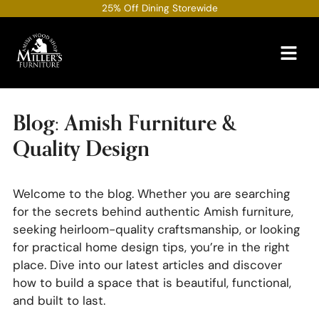
Skip
25% Off Dining Storewide
to
content
Blog: Amish Furniture &
Quality Design
Welcome to the blog. Whether you are searching
for the secrets behind authentic Amish furniture,
seeking heirloom-quality craftsmanship, or looking
for practical home design tips, you’re in the right
place. Dive into our latest articles and discover
how to build a space that is beautiful, functional,
and built to last.