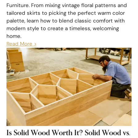
Furniture. From mixing vintage floral patterns and
tailored skirts to picking the perfect warm color
palette, learn how to blend classic comfort with
modern style to create a timeless, welcoming
home.
Read More >
Is Solid Wood Worth It? Solid Wood vs.