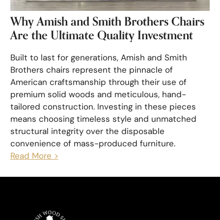
Why Amish and Smith Brothers Chairs
Are the Ultimate Quality Investment
Built to last for generations, Amish and Smith
Brothers chairs represent the pinnacle of
American craftsmanship through their use of
premium solid woods and meticulous, hand-
tailored construction. Investing in these pieces
means choosing timeless style and unmatched
structural integrity over the disposable
convenience of mass-produced furniture.
Read More >