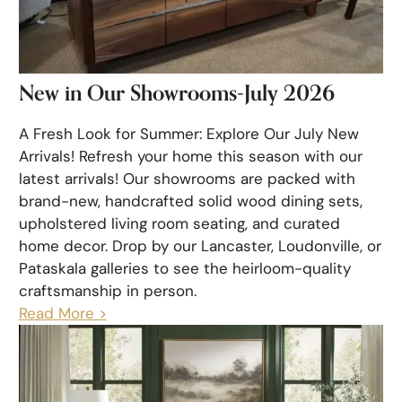
New in Our Showrooms-July 2026
A Fresh Look for Summer: Explore Our July New
Arrivals! Refresh your home this season with our
latest arrivals! Our showrooms are packed with
brand-new, handcrafted solid wood dining sets,
upholstered living room seating, and curated
home decor. Drop by our Lancaster, Loudonville, or
Pataskala galleries to see the heirloom-quality
craftsmanship in person.
Read More >