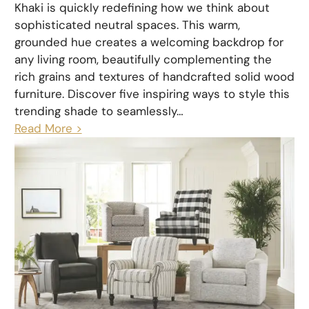
Khaki is quickly redefining how we think about
sophisticated neutral spaces. This warm,
grounded hue creates a welcoming backdrop for
any living room, beautifully complementing the
rich grains and textures of handcrafted solid wood
furniture. Discover five inspiring ways to style this
trending shade to seamlessly…
Read More >