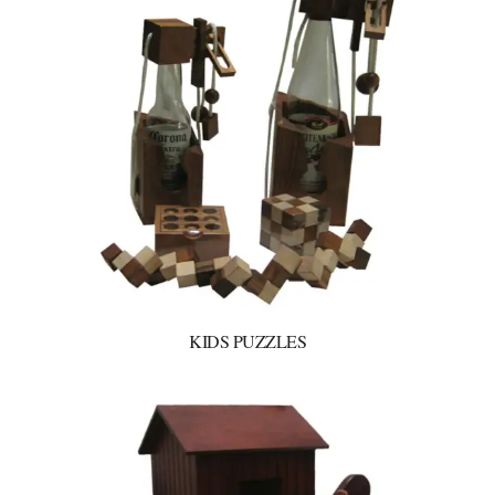
KIDS PUZZLES