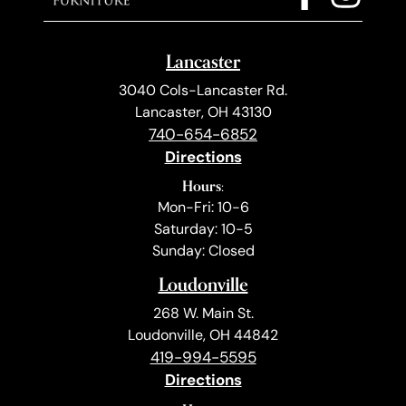
Lancaster
3040 Cols-Lancaster Rd.
Lancaster, OH 43130
740-654-6852
Directions
Hours:
Mon-Fri: 10-6
Saturday: 10-5
Sunday: Closed
Loudonville
268 W. Main St.
Loudonville, OH 44842
419-994-5595
Directions