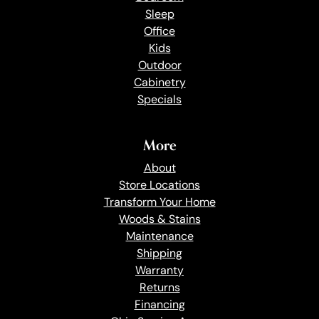
Sleep
Office
Kids
Outdoor
Cabinetry
Specials
More
About
Store Locations
Transform Your Home
Woods & Stains
Maintenance
Shipping
Warranty
Returns
Financing