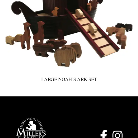
LARGE NOAH’S ARK SET