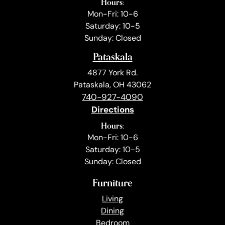
Hours:
Mon-Fri: 10-6
Saturday: 10-5
Sunday: Closed
Pataskala
4877 York Rd.
Pataskala, OH 43062
740-927-4090
Directions
Hours:
Mon-Fri: 10-6
Saturday: 10-5
Sunday: Closed
Furniture
Living
Dining
Bedroom