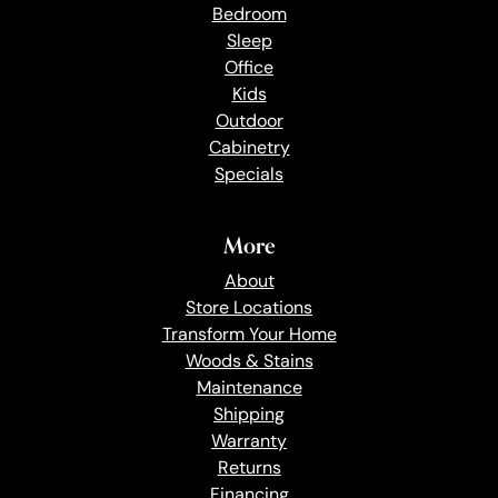
Bedroom
Sleep
Office
Kids
Outdoor
Cabinetry
Specials
More
About
Store Locations
Transform Your Home
Woods & Stains
Maintenance
Shipping
Warranty
Returns
Financing