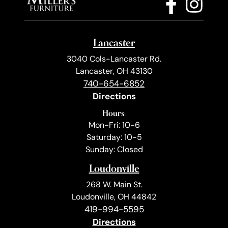
Lancaster
3040 Cols-Lancaster Rd.
Lancaster, OH 43130
740-654-6852
Directions
Hours:
Mon-Fri: 10-6
Saturday: 10-5
Sunday: Closed
Loudonville
268 W. Main St.
Loudonville, OH 44842
419-994-5595
Directions