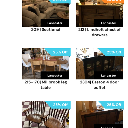
Lancaster
Lancaster
209 | Sectional
212 | Lindholt chest of
drawers
25% Off
25% Off
Lancaster
Lancaster
215-170| Millbrook leg
2304| Easton 4 door
table
buffet
25% Off
25% Off