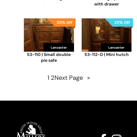
with drawer
30% Off
25% Off
Lancaster
Lancaster
53-110 | Small double
53-112-D | Mini hutch
pie safe
1
2
Next Page
»