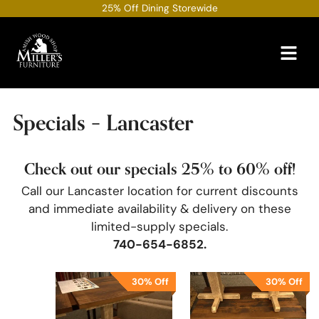
Skip
25% Off Dining Storewide
to
content
Specials – Lancaster
Check out our specials 25% to 60% off!
Call our Lancaster location for current discounts
and immediate availability & delivery on these
limited-supply specials.
740-654-6852
.
30% Off
30% Off