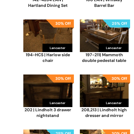
Hartland Dining Set
Barrel Bar
30% Off
25% Off
Lancaster
Lancaster
194-HCS | Harlow side
197-211| Mammoth
chair
double pedestal table
30% Off
30% Off
Lancaster
Lancaster
202 | Lindholt 3 drawer
208,213 | Lindholt high
nightstand
dresser and mirror
25% Off
30% Off