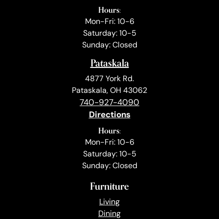
Hours:
Mon-Fri: 10-6
Saturday: 10-5
Sunday: Closed
Pataskala
4877 York Rd.
Pataskala, OH 43062
740-927-4090
Directions
Hours:
Mon-Fri: 10-6
Saturday: 10-5
Sunday: Closed
Furniture
Living
Dining