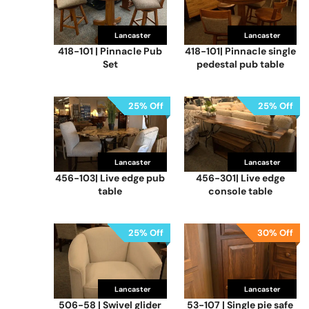
Lancaster
Lancaster
418-101 | Pinnacle Pub
418-101| Pinnacle single
Set
pedestal pub table
25% Off
25% Off
Lancaster
Lancaster
456-103| Live edge pub
456-301| Live edge
table
console table
25% Off
30% Off
Lancaster
Lancaster
506-58 | Swivel glider
53-107 | Single pie safe