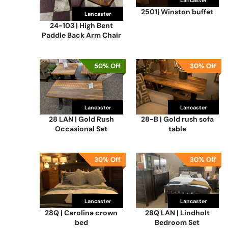
Lancaster
2501| Winston buffet
Lancaster
24-103 | High Bent
Paddle Back Arm Chair
50% Off
30% Off
Lancaster
Lancaster
28 LAN | Gold Rush
28-B | Gold rush sofa
Occasional Set
table
30% Off
30% Off
Lancaster
Lancaster
28Q | Carolina crown
28Q LAN | Lindholt
bed
Bedroom Set