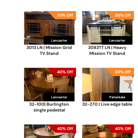
30% Off
30% Off
Lancaster
Lancaster
3013 LN | Mission Grid
3083TT LN | Heavy
TV Stand
Mission TV Stand
40% Off
30% Off
Lancaster
Lancaster
Pataskala
Loudonville
32-100| Burlington
32-270 | Live edge table
single pedestal
40% Off
40% Off