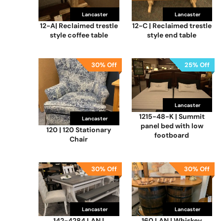
Lancaster
Lancaster
12-A| Reclaimed trestle
12-C | Reclaimed trestle
style coffee table
style end table
30% Off
25% Off
Lancaster
1215-48-K | Summit
Lancaster
panel bed with low
120 | 120 Stationary
footboard
Chair
30% Off
30% Off
Lancaster
Lancaster
142-4284 LAN |
160 LAN | Whiskey