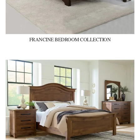
FRANCINE BEDROOM COLLECTION