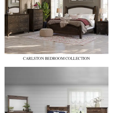
CARLSTON BEDROOM COLLECTION