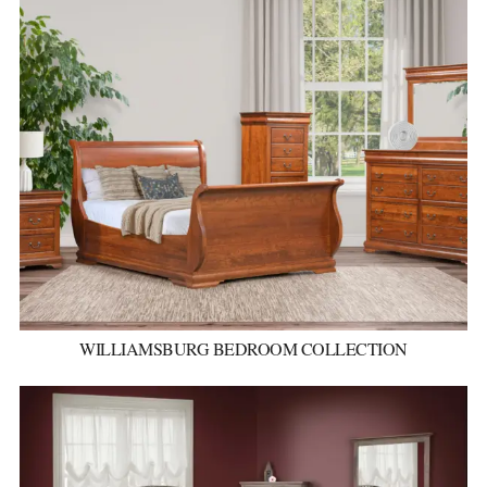
WILLIAMSBURG BEDROOM COLLECTION