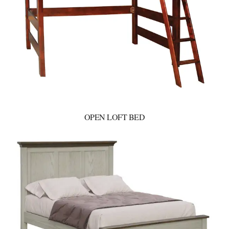
OPEN LOFT BED