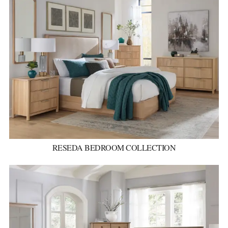
RESEDA BEDROOM COLLECTION