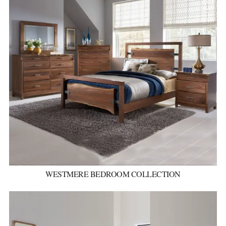
WESTMERE BEDROOM COLLECTION