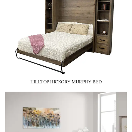
HILLTOP HICKORY MURPHY BED