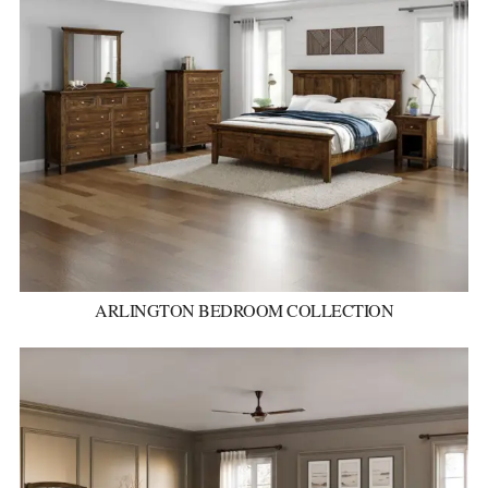
ARLINGTON BEDROOM COLLECTION