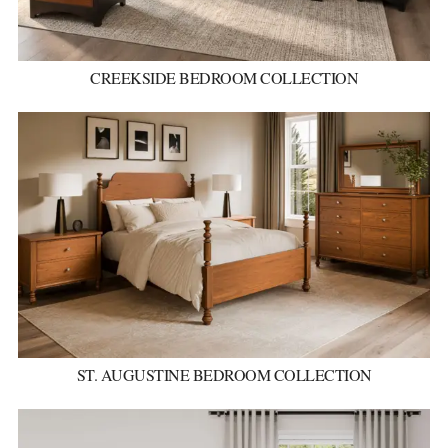
CREEKSIDE BEDROOM COLLECTION
ST. AUGUSTINE BEDROOM COLLECTION