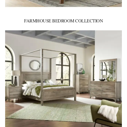
FARMHOUSE BEDROOM COLLECTION