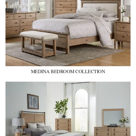
MEDINA BEDROOM COLLECTION