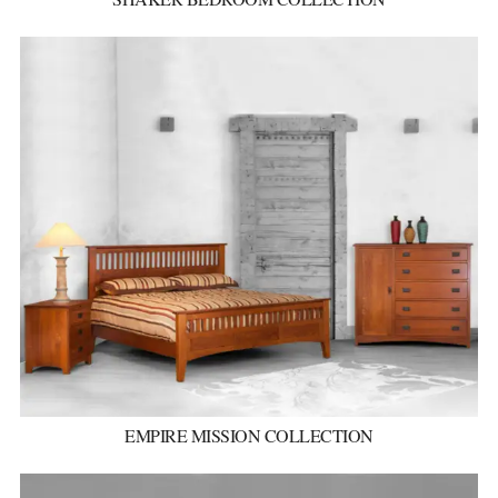
EMPIRE MISSION COLLECTION