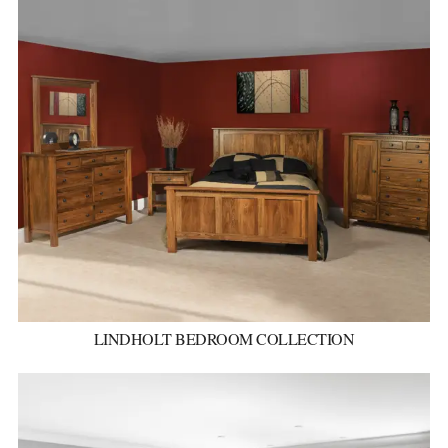
LINDHOLT BEDROOM COLLECTION