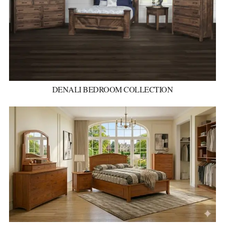
DENALI BEDROOM COLLECTION