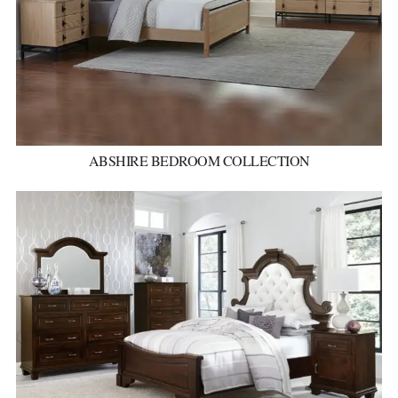
ABSHIRE BEDROOM COLLECTION