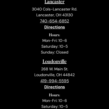
Lancaster
3040 Cols-Lancaster Rd.
Lancaster, OH 43130
740-654-6852
Directions
Hours:
Mon-Fri: 10-6
Saturday: 10-5
Sunday: Closed
Loudonville
268 W. Main St.
Loudonville, OH 44842
419-994-5595
Directions
Hours:
Mon-Fri: 10-6
Saturday: 10-5