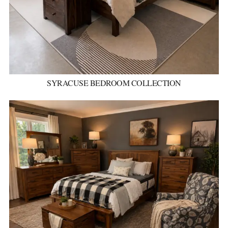
SYRACUSE BEDROOM COLLECTION