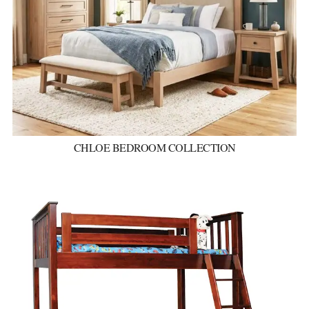
CHLOE BEDROOM COLLECTION