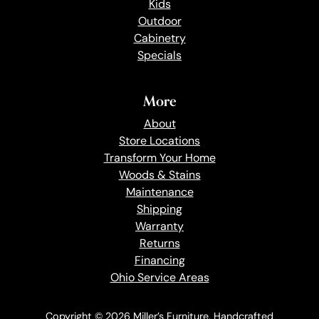
Kids
Outdoor
Cabinetry
Specials
More
About
Store Locations
Transform Your Home
Woods & Stains
Maintenance
Shipping
Warranty
Returns
Financing
Ohio Service Areas
Copyright © 2026 Miller’s Furniture. Handcrafted