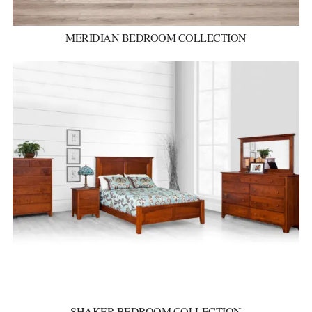
MERIDIAN BEDROOM COLLECTION
SHAKER BEDROOM COLLECTION