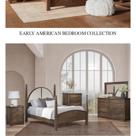
EARLY AMERICAN BEDROOM COLLECTION