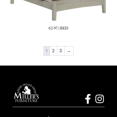
62-97 | BED
1
2
3
→