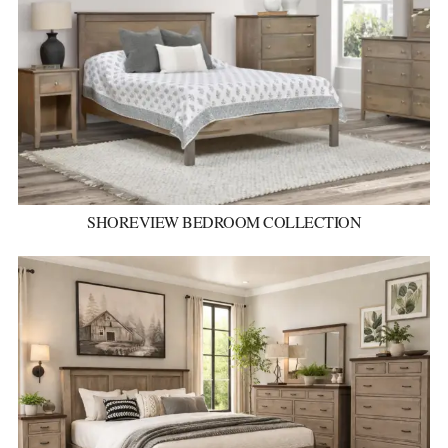
SHOREVIEW BEDROOM COLLECTION