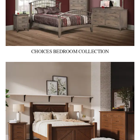
CHOICES BEDROOM COLLECTION