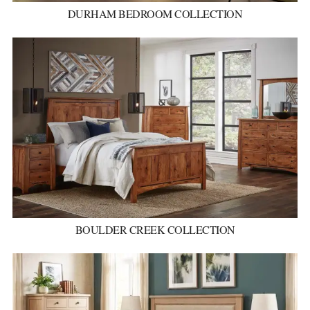
DURHAM BEDROOM COLLECTION
BOULDER CREEK COLLECTION