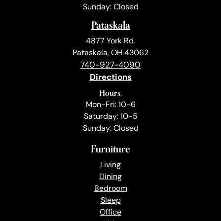
Sunday: Closed
Pataskala
4877 York Rd.
Pataskala, OH 43062
740-927-4090
Directions
Hours:
Mon-Fri: 10-6
Saturday: 10-5
Sunday: Closed
Furniture
Living
Dining
Bedroom
Sleep
Office