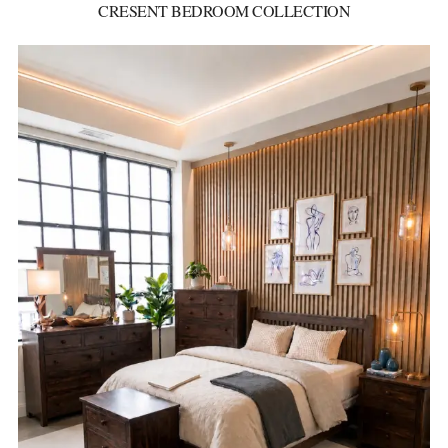
CRESENT BEDROOM COLLECTION