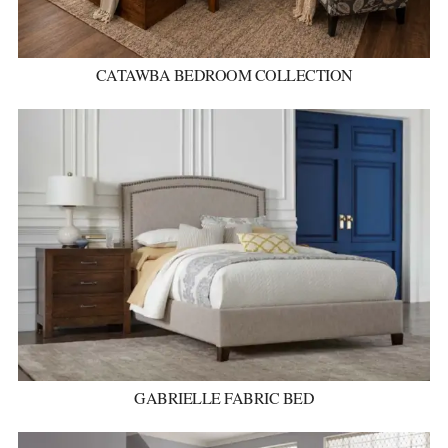
CATAWBA BEDROOM COLLECTION
GABRIELLE FABRIC BED