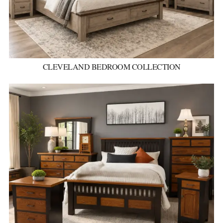
CLEVELAND BEDROOM COLLECTION