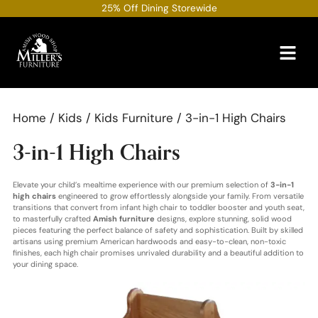
Skip
25% Off Dining Storewide
to
content
Home
/
Kids
/
Kids Furniture
/ 3-in-1 High Chairs
3-in-1 High Chairs
Elevate your child’s mealtime experience with our premium selection of
3-in-1
high chairs
engineered to grow effortlessly alongside your family. From versatile
transitions that convert from infant high chair to toddler booster and youth seat,
to masterfully crafted
Amish furniture
designs, explore stunning, solid wood
pieces featuring the perfect balance of safety and sophistication. Built by skilled
artisans using premium American hardwoods and easy-to-clean, non-toxic
finishes, each high chair promises unrivaled durability and a beautiful addition to
your dining space.