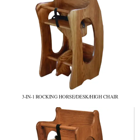
3-IN-1 ROCKING HORSE/DESK/HIGH CHAIR