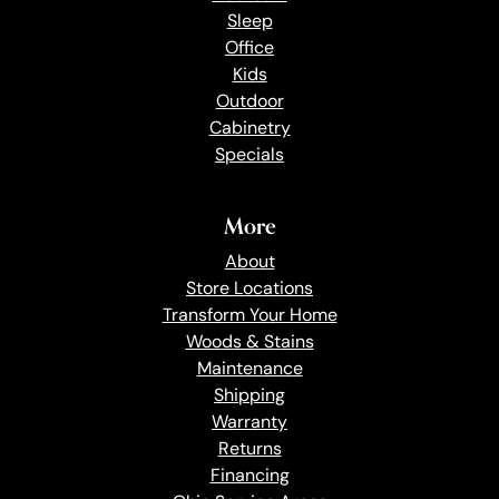
Sleep
Office
Kids
Outdoor
Cabinetry
Specials
More
About
Store Locations
Transform Your Home
Woods & Stains
Maintenance
Shipping
Warranty
Returns
Financing