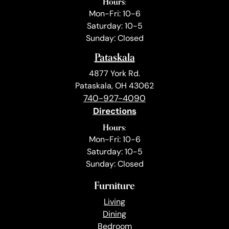
Hours:
Mon-Fri: 10-6
Saturday: 10-5
Sunday: Closed
Pataskala
4877 York Rd.
Pataskala, OH 43062
740-927-4090
Directions
Hours:
Mon-Fri: 10-6
Saturday: 10-5
Sunday: Closed
Furniture
Living
Dining
Bedroom