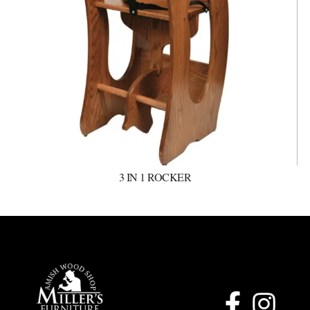
3 IN 1 ROCKER