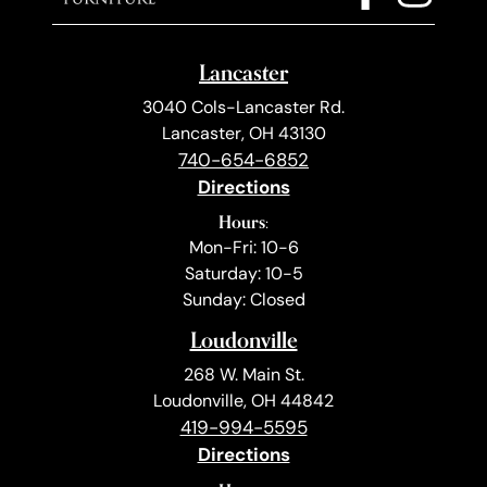
Lancaster
3040 Cols-Lancaster Rd.
Lancaster, OH 43130
740-654-6852
Directions
Hours:
Mon-Fri: 10-6
Saturday: 10-5
Sunday: Closed
Loudonville
268 W. Main St.
Loudonville, OH 44842
419-994-5595
Directions