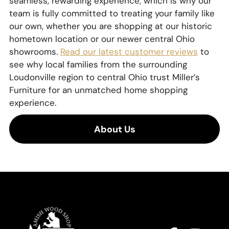
seamless, rewarding experience, which is why our
team is fully committed to treating your family like
our own, whether you are shopping at our historic
hometown location or our newer central Ohio
showrooms.
Read our latest customer reviews
to
see why local families from the surrounding
Loudonville region to central Ohio trust Miller’s
Furniture for an unmatched home shopping
experience.
About Us