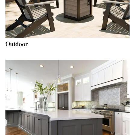
Outdoor