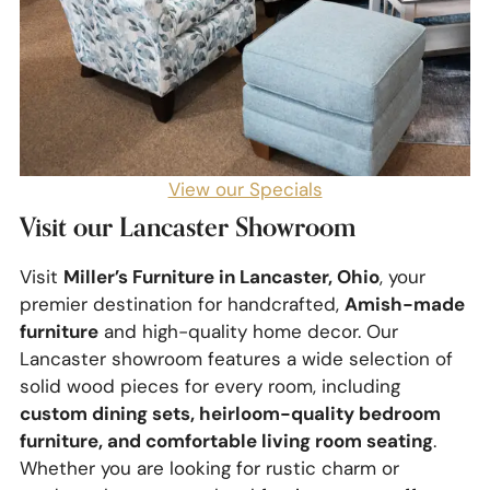
View our Specials
Visit our Lancaster Showroom
Miller’s Furniture in Lancaster, Ohio
Visit
, your
Amish-made
premier destination for handcrafted,
furniture
and high-quality home decor. Our
Lancaster showroom features a wide selection of
solid wood pieces for every room, including
custom dining sets, heirloom-quality bedroom
furniture, and comfortable living room seating
.
Whether you are looking for rustic charm or