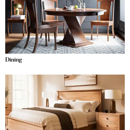
Dining