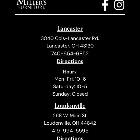
Lancaster
3040 Cols-Lancaster Rd.
Lancaster, OH 43130
740-654-6852
Directions
Hours:
Mon-Fri: 10-6
Saturday: 10-5
Sunday: Closed
Loudonville
268 W. Main St.
Loudonville, OH 44842
419-994-5595
Directions