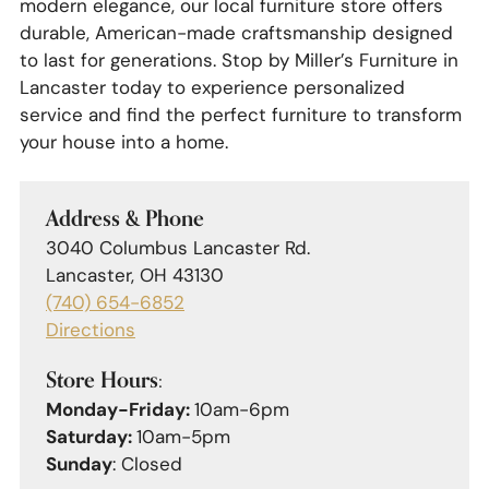
modern elegance, our local furniture store offers
durable, American-made craftsmanship designed
to last for generations. Stop by Miller’s Furniture in
Lancaster today to experience personalized
service and find the perfect furniture to transform
your house into a home.
Address & Phone
3040 Columbus Lancaster Rd.
Lancaster, OH 43130
(740) 654-6852
Directions
Store Hours:
Monday-Friday:
10am-6pm
Saturday:
10am-5pm
Sunday
: Closed