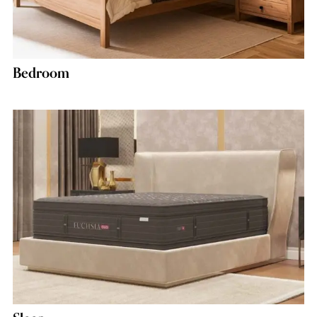
Bedroom