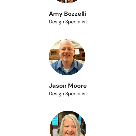
Amy Bozzelli
Design Specialist
Jason Moore
Design Specialist