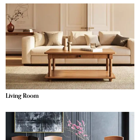
Living Room