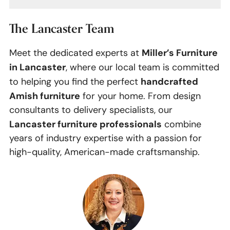
The Lancaster Team
Miller’s Furniture
Meet the dedicated experts at
in Lancaster
, where our local team is committed
handcrafted
to helping you find the perfect
Amish furniture
for your home. From design
consultants to delivery specialists, our
Lancaster furniture professionals
combine
years of industry expertise with a passion for
high-quality, American-made craftsmanship.