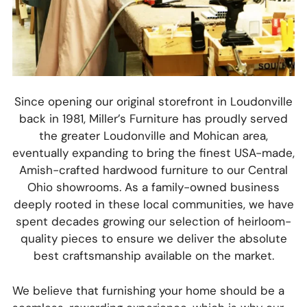
Since opening our original storefront in Loudonville
back in 1981, Miller’s Furniture has proudly served
the greater Loudonville and Mohican area,
eventually expanding to bring the finest USA-made,
Amish-crafted hardwood furniture to our Central
Ohio showrooms. As a family-owned business
deeply rooted in these local communities, we have
spent decades growing our selection of heirloom-
quality pieces to ensure we deliver the absolute
best craftsmanship available on the market.
We believe that furnishing your home should be a