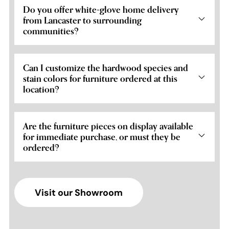
Do you offer white-glove home delivery
from Lancaster to surrounding
communities?
Can I customize the hardwood species and
stain colors for furniture ordered at this
location?
Are the furniture pieces on display available
for immediate purchase, or must they be
ordered?
Visit our Showroom