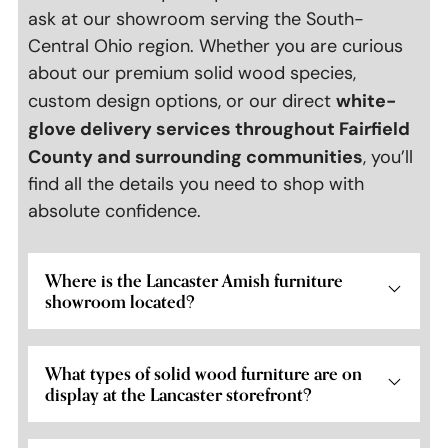
ask at our showroom serving the South-
Central Ohio region. Whether you are curious
about our premium solid wood species,
white-
custom design options, or our direct
glove delivery services throughout Fairfield
County and surrounding communities
, you’ll
find all the details you need to shop with
absolute confidence.
Where is the Lancaster Amish furniture
showroom located?
What types of solid wood furniture are on
display at the Lancaster storefront?