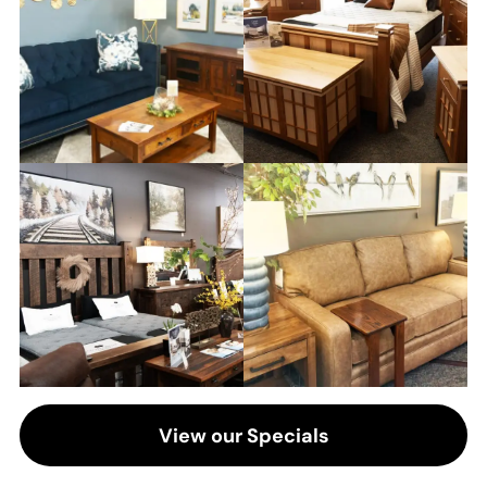
View our Specials