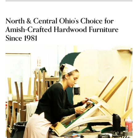
North & Central Ohio’s Choice for
Amish-Crafted Hardwood Furniture
Since 1981