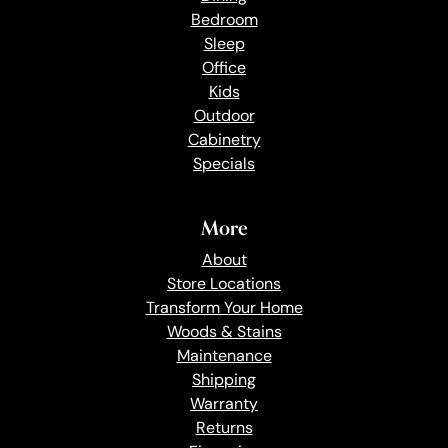
Bedroom
Sleep
Office
Kids
Outdoor
Cabinetry
Specials
More
About
Store Locations
Transform Your Home
Woods & Stains
Maintenance
Shipping
Warranty
Returns