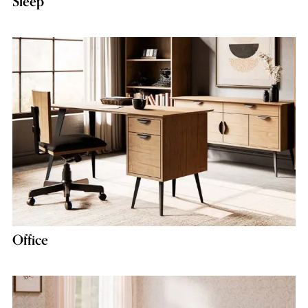
Sleep
Office