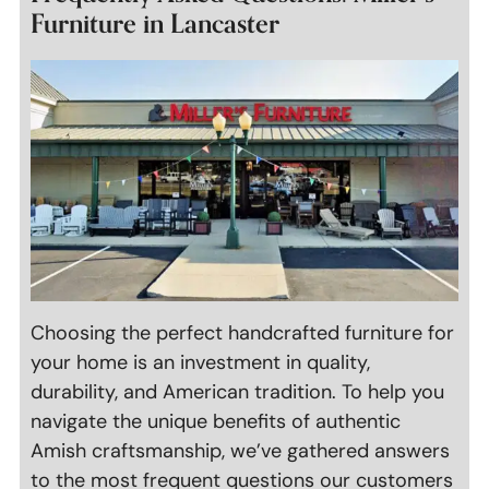
Furniture in Lancaster
Choosing the perfect handcrafted furniture for
your home is an investment in quality,
durability, and American tradition. To help you
navigate the unique benefits of authentic
Amish craftsmanship, we’ve gathered answers
to the most frequent questions our customers