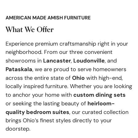
AMERICAN MADE AMISH FURNITURE
What We Offer
Experience premium craftsmanship right in your
neighborhood. From our three convenient
Lancaster
Loudonville
showrooms in
,
, and
Pataskala
, we are proud to serve homeowners
Ohio
across the entire state of
with high-end,
locally inspired furniture. Whether you are looking
custom dining sets
to anchor your home with
heirloom-
or seeking the lasting beauty of
quality bedroom suites
, our curated collection
brings Ohio’s finest styles directly to your
doorstep.