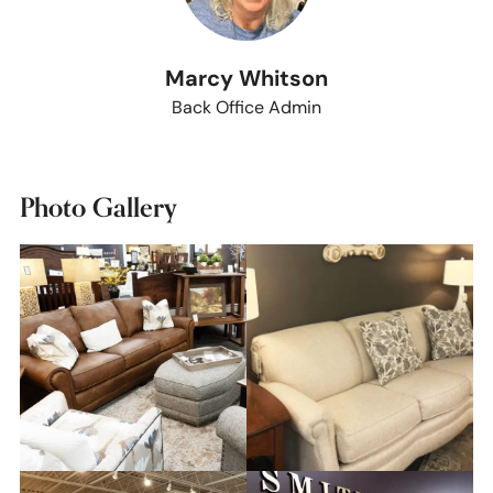
Marcy Whitson
Back Office Admin
Photo Gallery