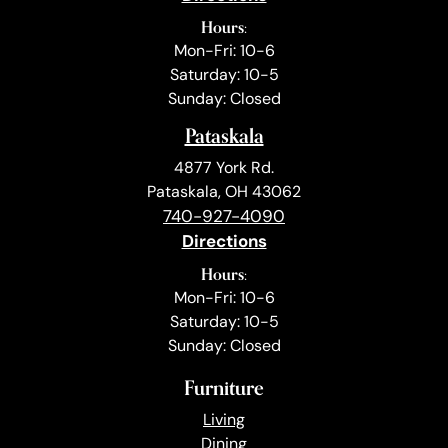
Hours:
Mon-Fri: 10-6
Saturday: 10-5
Sunday: Closed
Pataskala
4877 York Rd.
Pataskala, OH 43062
740-927-4090
Directions
Hours:
Mon-Fri: 10-6
Saturday: 10-5
Sunday: Closed
Furniture
Living
Dining