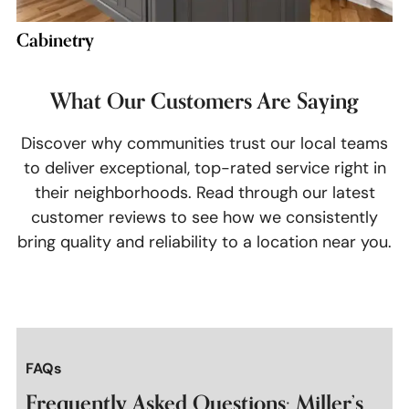
Cabinetry
What Our Customers Are Saying
Discover why communities trust our local teams
to deliver exceptional, top-rated service right in
their neighborhoods. Read through our latest
customer reviews to see how we consistently
bring quality and reliability to a location near you.
FAQs
Frequently Asked Questions: Miller’s