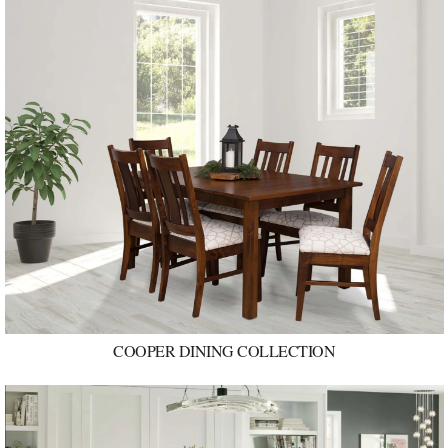
COOPER DINING COLLECTION