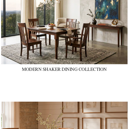
MODERN SHAKER DINING COLLECTION