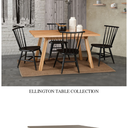
ELLINGTON TABLE COLLECTION