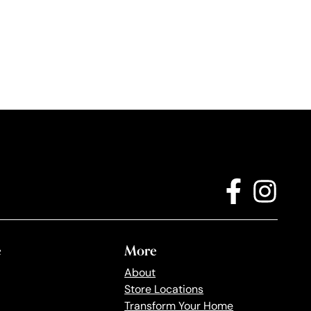
e
More
About
Store Locations
Transform Your Home