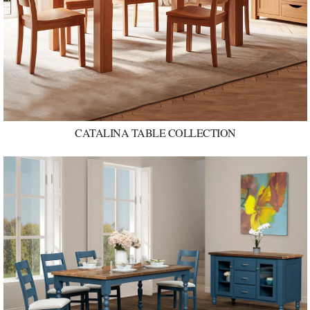
CATALINA TABLE COLLECTION