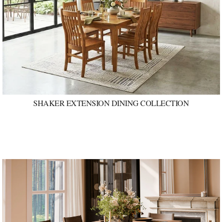
SHAKER EXTENSION DINING COLLECTION