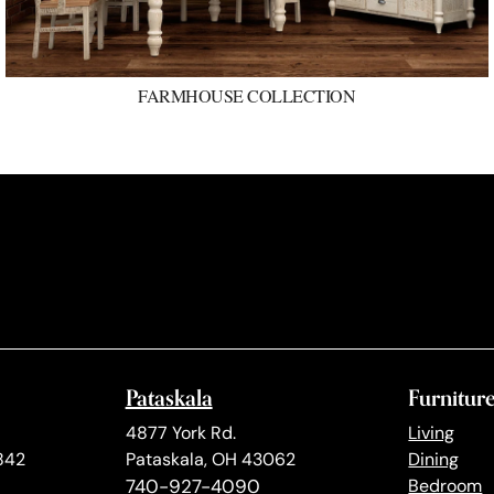
FARMHOUSE COLLECTION
Pataskala
Furnitur
4877 York Rd.
Living
842
Pataskala, OH 43062
Dining
740-927-4090
Bedroom