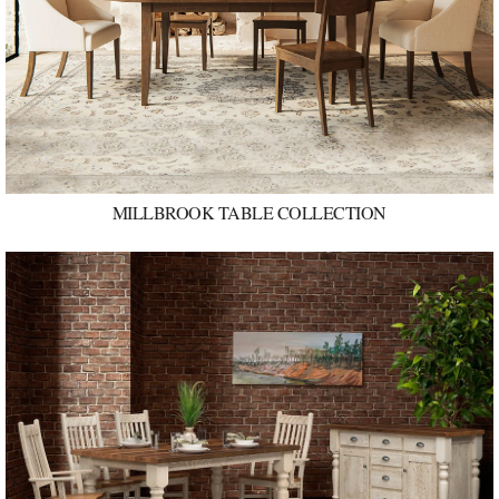
MILLBROOK TABLE COLLECTION