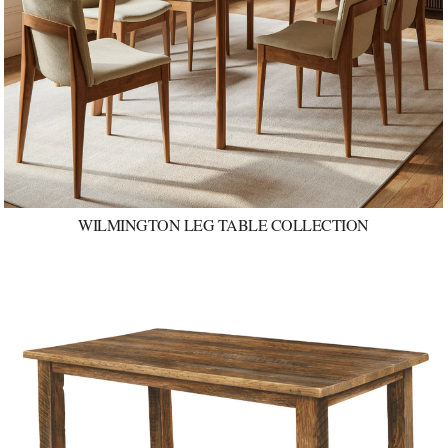
WILMINGTON LEG TABLE COLLECTION