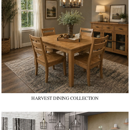
HARVEST DINING COLLECTION