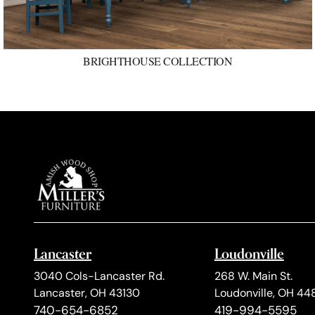
BRIGHTHOUSE COLLECTION
Lancaster
Loudonville
3040 Cols-Lancaster Rd.
268 W. Main St.
Lancaster, OH 43130
Loudonville, OH 44
740-654-6852
419-994-5595