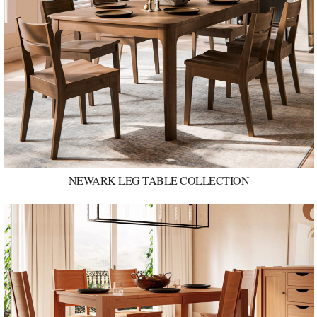
NEWARK LEG TABLE COLLECTION