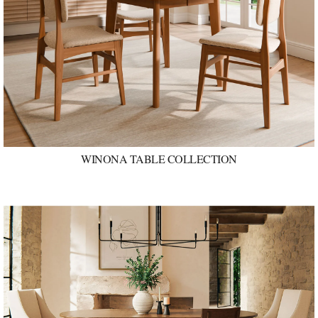
WINONA TABLE COLLECTION