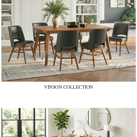
VINSON COLLECTION