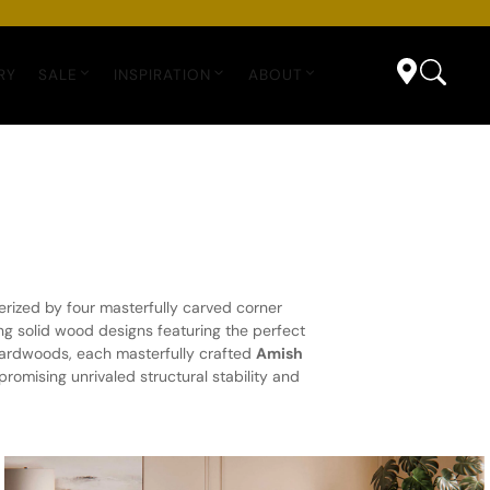
RY
SALE
INSPIRATION
ABOUT
erized by four masterfully carved corner
g solid wood designs featuring the perfect
 hardwoods, each masterfully crafted
Amish
romising unrivaled structural stability and