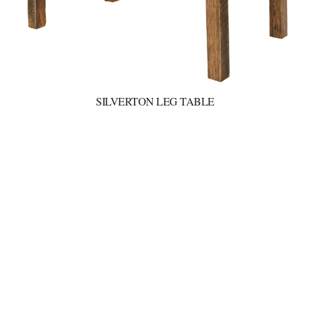
SILVERTON LEG TABLE