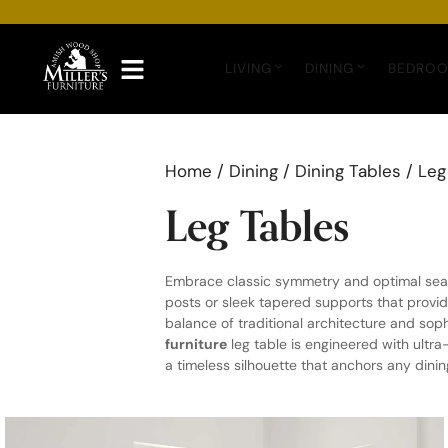
Skip
to
content
LIVING
DINING
BEDRO
Home
/
Dining
/
Dining Tables
/ Leg
Leg Tables
Embrace classic symmetry and optimal seat
posts or sleek tapered supports that provi
balance of traditional architecture and so
furniture
leg table is engineered with ultr
a timeless silhouette that anchors any dini