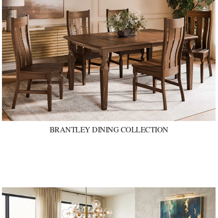
BRANTLEY DINING COLLECTION