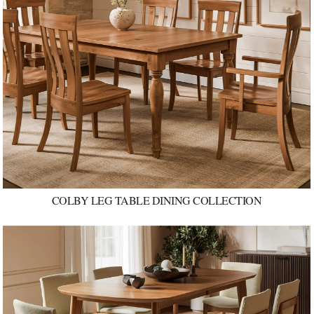
COLBY LEG TABLE DINING COLLECTION