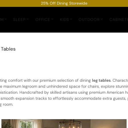
25% Off Dining Storewide
OM
SLEEP
OFFICE
KIDS
OUTDOOR
CABINET
 Tables
ing comfort with our premium selection of dining
leg tables
. Charact
de maximum legroom and unhindered space for chairs, explore stunnin
phistication. Handcrafted by skilled artisans using premium American
a-smooth expansion tracks to effortlessly accommodate extra guests, p
ng room.