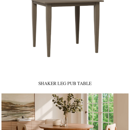
SHAKER LEG PUB TABLE