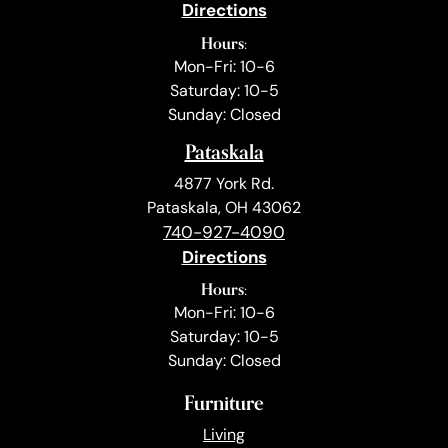
Directions
Hours:
Mon-Fri: 10-6
Saturday: 10-5
Sunday: Closed
Pataskala
4877 York Rd.
Pataskala, OH 43062
740-927-4090
Directions
Hours:
Mon-Fri: 10-6
Saturday: 10-5
Sunday: Closed
Furniture
Living