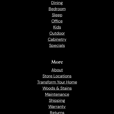
Dining
Bedroom
Sleep
Office
Kids
Outdoor
Cabinetry
Specials
More
About
Store Locations
Transform Your Home
Woods & Stains
Maintenance
Shipping
Warranty
Returns