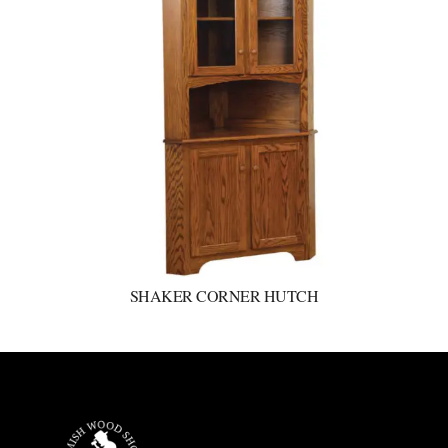
SHAKER CORNER HUTCH