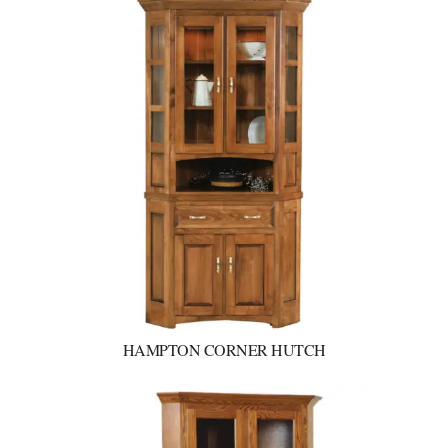
HAMPTON CORNER HUTCH