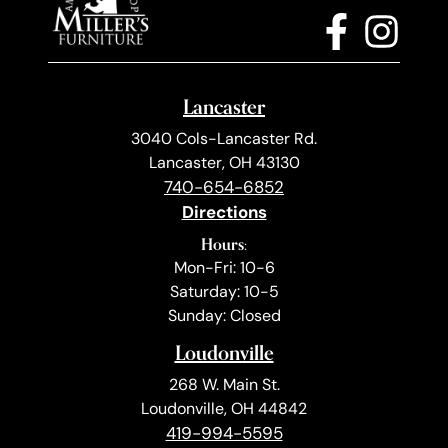
Lancaster
3040 Cols-Lancaster Rd.
Lancaster, OH 43130
740-654-6852
Directions
Hours:
Mon-Fri: 10-6
Saturday: 10-5
Sunday: Closed
Loudonville
268 W. Main St.
Loudonville, OH 44842
419-994-5595