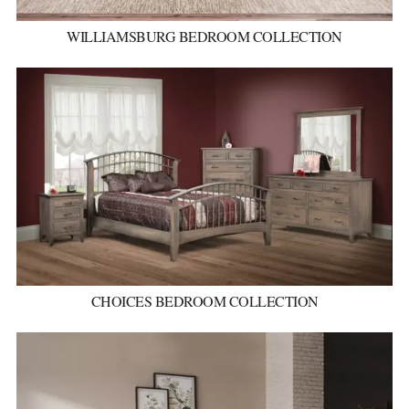
WILLIAMSBURG BEDROOM COLLECTION
CHOICES BEDROOM COLLECTION