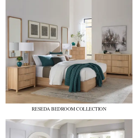
RESEDA BEDROOM COLLECTION