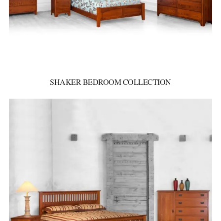
SHAKER BEDROOM COLLECTION