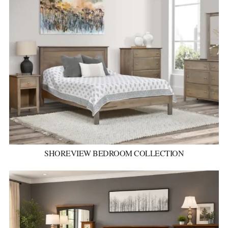
SHOREVIEW BEDROOM COLLECTION