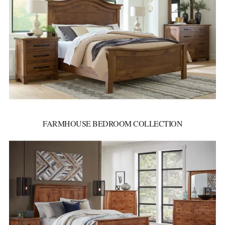
FARMHOUSE BEDROOM COLLECTION