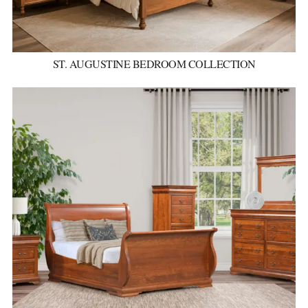
ST. AUGUSTINE BEDROOM COLLECTION