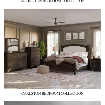
ARLINGTON BEDROOM COLLECTION
CARLSTON BEDROOM COLLECTION