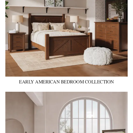
EARLY AMERICAN BEDROOM COLLECTION