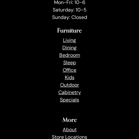
Mon-Fri: 10-6
Saturday: 10-5
Sunday: Closed
Furniture
Living
Dining
Bedroom
Sleep
Office
Kids
Outdoor
Cabinetry
Specials
More
About
Store Locations