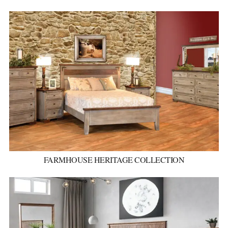
FARMHOUSE HERITAGE COLLECTION