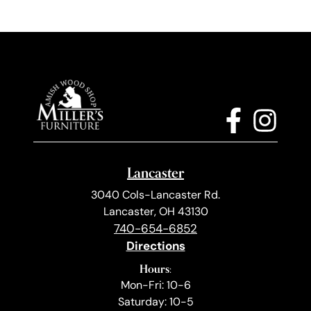
Lancaster
3040 Cols-Lancaster Rd.
Lancaster, OH 43130
740-654-6852
Directions
Hours:
Mon-Fri: 10-6
Saturday: 10-5