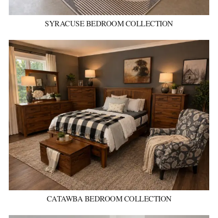
SYRACUSE BEDROOM COLLECTION
CATAWBA BEDROOM COLLECTION