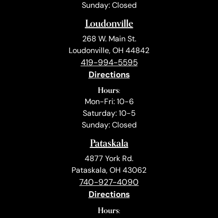
Sunday: Closed
Loudonville
268 W. Main St.
Loudonville, OH 44842
419-994-5595
Directions
Hours:
Mon-Fri: 10-6
Saturday: 10-5
Sunday: Closed
Pataskala
4877 York Rd.
Pataskala, OH 43062
740-927-4090
Directions
Hours: