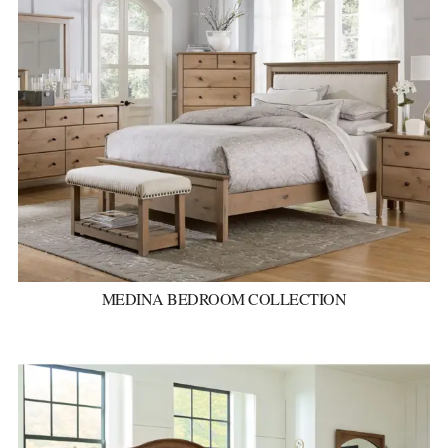
MEDINA BEDROOM COLLECTION