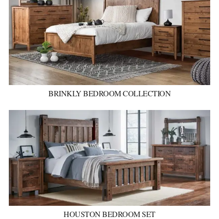
BRINKLY BEDROOM COLLECTION
HOUSTON BEDROOM SET