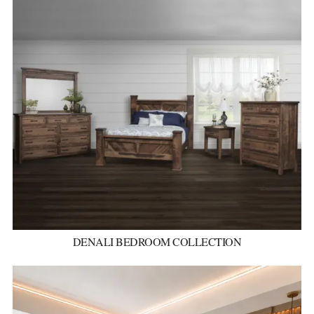
DENALI BEDROOM COLLECTION