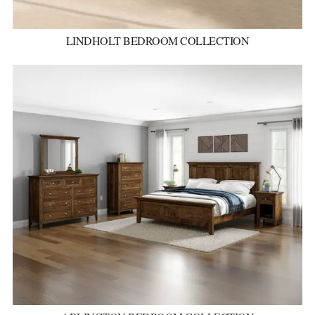
LINDHOLT BEDROOM COLLECTION