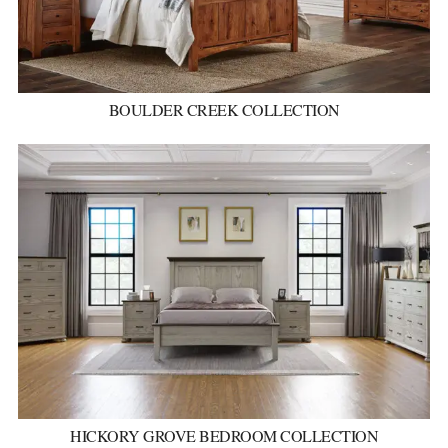
BOULDER CREEK COLLECTION
HICKORY GROVE BEDROOM COLLECTION