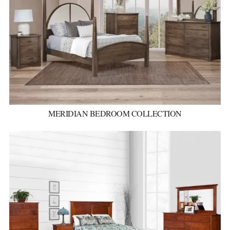
MERIDIAN BEDROOM COLLECTION