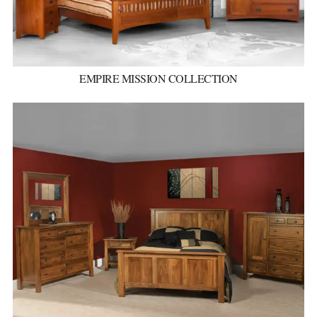
EMPIRE MISSION COLLECTION