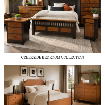
CREEKSIDE BEDROOM COLLECTION