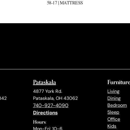
58-17 | MATTRESS
Pataskala
Furnitur
4877 York Rd.
Living
842
Pataskala, OH 43062
Dining
740-927-4090
Bedroom
Directions
Sleep
Office
Hours:
Kids
Mon-Fri: 10-6