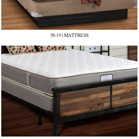
58-19 | MATTRESS