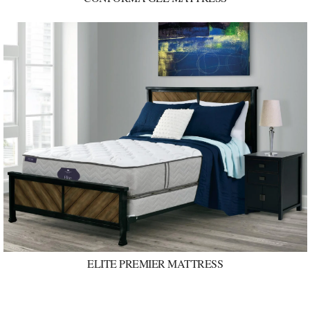
ELITE PREMIER MATTRESS