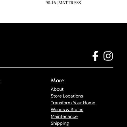
58-16 | MATTRESS
e
More
About
Store Locations
Transform Your Home
Woods & Stains
Maintenance
Shipping