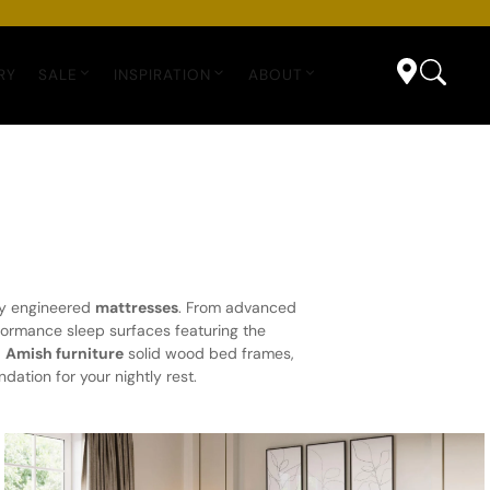
RY
SALE
INSPIRATION
ABOUT
lly engineered
mattresses
. From advanced
formance sleep surfaces featuring the
d
Amish furniture
solid wood bed frames,
dation for your nightly rest.