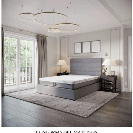
CONFORMA GEL MATTRESS