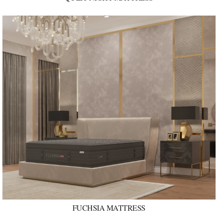
FUCHSIA MATTRESS