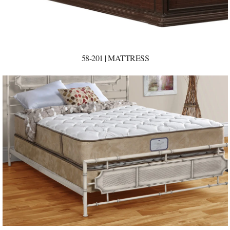
58-201 | MATTRESS