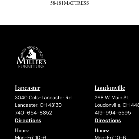
58-18 | MATTRESS
Lancaster
Loudonville
3040 Cols-Lancaster Rd.
268 W. Main St.
Lancaster, OH 43130
Loudonville, OH 44
740-654-6852
419-994-5595
Directions
Directions
Hours:
Hours:
Mon-Fri: 10-6
Mon-Fri: 10-6