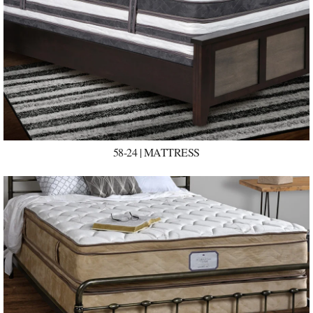
58-24 | MATTRESS