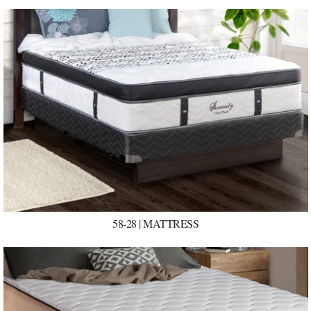
58-28 | MATTRESS