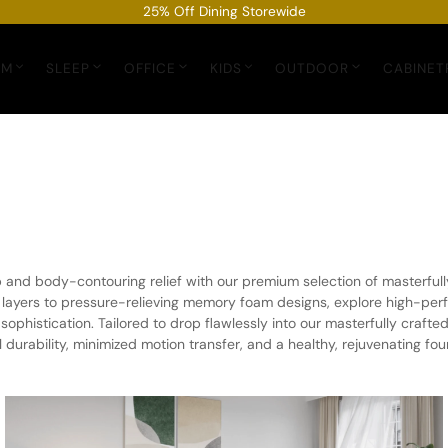
25% Off Dining Storewide
OM
SLEEP
OFFICE
KIDS
OUTDOOR
CABINET
ep and body-contouring relief with our premium selection of masterfu
 layers to pressure-relieving memory foam designs, explore high-per
ophistication. Tailored to drop flawlessly into our masterfully crafte
durability, minimized motion transfer, and a healthy, rejuvenating foun