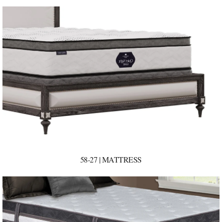
58-27 | MATTRESS