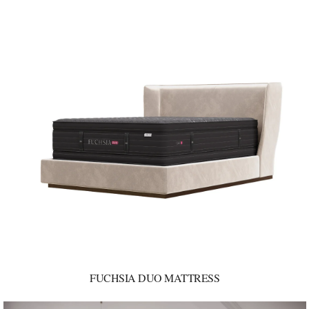
FUCHSIA DUO MATTRESS