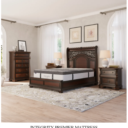
INTEGRITY PREMIER MATTRESS