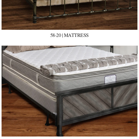
58-20 | MATTRESS