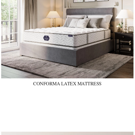
CONFORMA LATEX MATTRESS