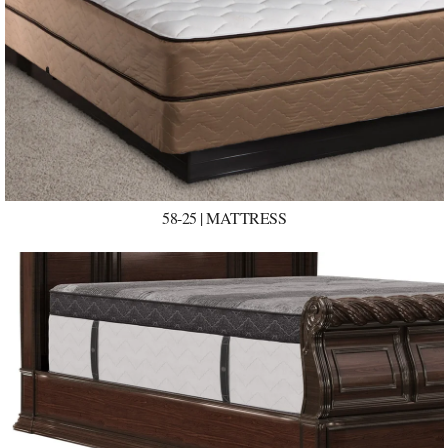
58-25 | MATTRESS