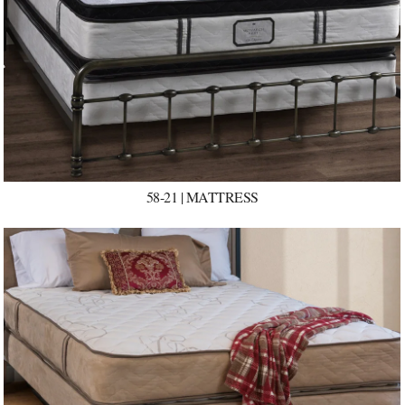
58-21 | MATTRESS