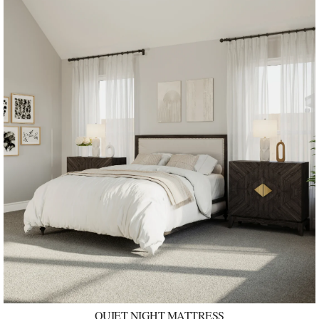
QUIET NIGHT MATTRESS