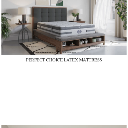
PERFECT CHOICE LATEX MATTRESS