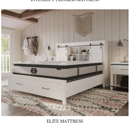
ELITE MATTRESS