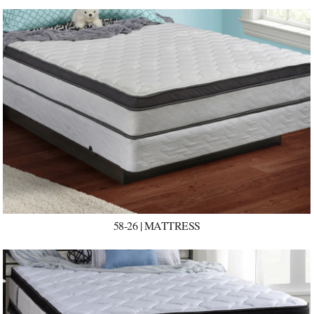
58-26 | MATTRESS