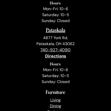
Hours:
Mon-Fri: 10-6
Saturday: 10-5
Sunday: Closed
Pataskala
4877 York Rd.
Pataskala, OH 43062
740-927-4090
Directions
Hours:
Mon-Fri: 10-6
Saturday: 10-5
Sunday: Closed
Furniture
Living
Dining