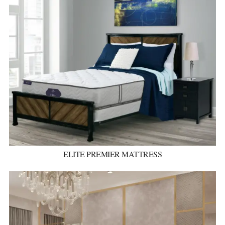
ELITE PREMIER MATTRESS