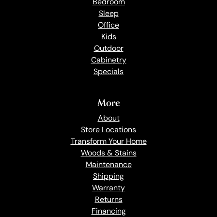
Bedroom
Sleep
Office
Kids
Outdoor
Cabinetry
Specials
More
About
Store Locations
Transform Your Home
Woods & Stains
Maintenance
Shipping
Warranty
Returns
Financing