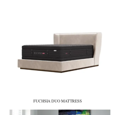
FUCHSIA DUO MATTRESS