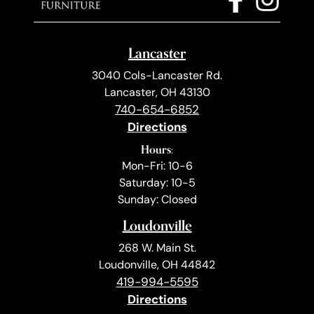
Lancaster
3040 Cols-Lancaster Rd.
Lancaster, OH 43130
740-654-6852
Directions
Hours:
Mon-Fri: 10-6
Saturday: 10-5
Sunday: Closed
Loudonville
268 W. Main St.
Loudonville, OH 44842
419-994-5595
Directions