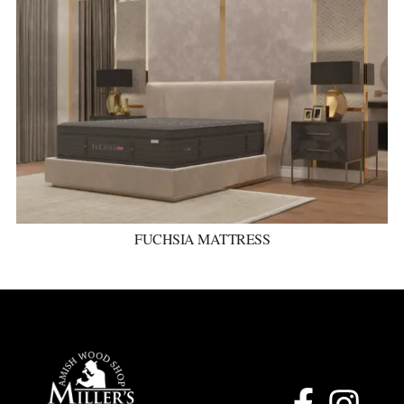
FUCHSIA MATTRESS