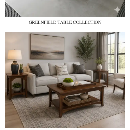
GREENFIELD TABLE COLLECTION