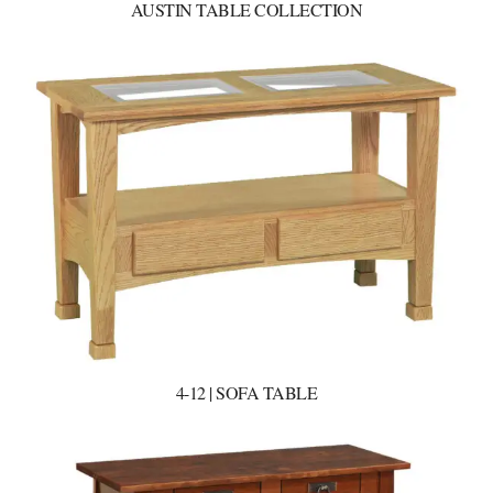
AUSTIN TABLE COLLECTION
4-12 | SOFA TABLE