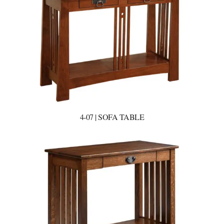
4-07 | SOFA TABLE