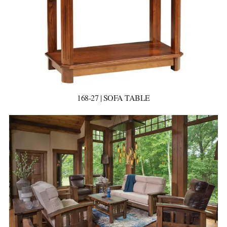
168-27 | SOFA TABLE