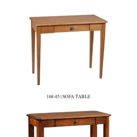
168-45 | SOFA TABLE