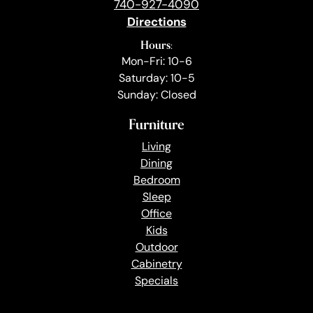
740-927-4090
Directions
Hours:
Mon-Fri: 10-6
Saturday: 10-5
Sunday: Closed
Furniture
Living
Dining
Bedroom
Sleep
Office
Kids
Outdoor
Cabinetry
Specials