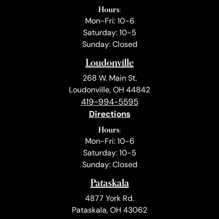
Hours:
Mon-Fri: 10-6
Saturday: 10-5
Sunday: Closed
Loudonville
268 W. Main St.
Loudonville, OH 44842
419-994-5595
Directions
Hours:
Mon-Fri: 10-6
Saturday: 10-5
Sunday: Closed
Pataskala
4877 York Rd.
Pataskala, OH 43062