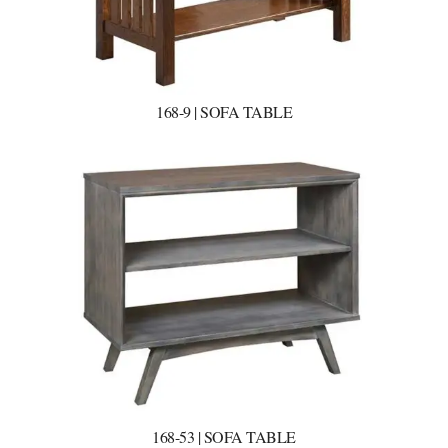
168-9 | SOFA TABLE
168-53 | SOFA TABLE