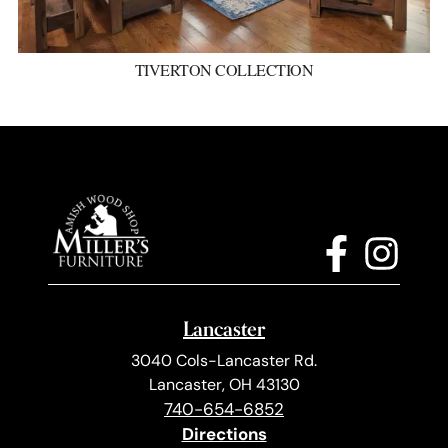
TIVERTON COLLECTION
Lancaster
3040 Cols-Lancaster Rd.
Lancaster, OH 43130
740-654-6852
Directions