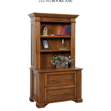
212-70 | BOOKCASE