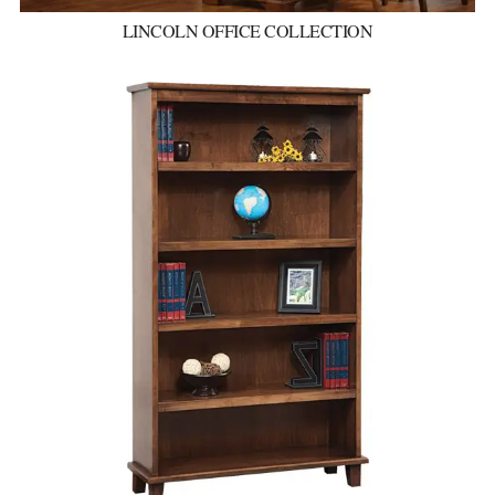
LINCOLN OFFICE COLLECTION