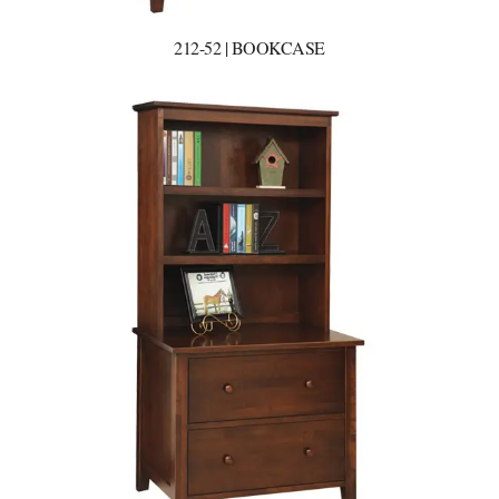
212-52 | BOOKCASE