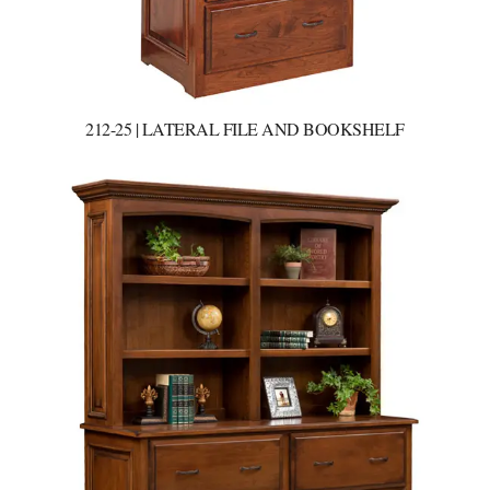
212-25 | LATERAL FILE AND BOOKSHELF