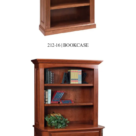
212-16 | BOOKCASE