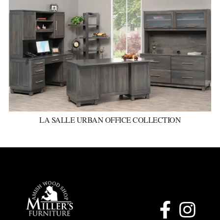
LA SALLE URBAN OFFICE COLLECTION