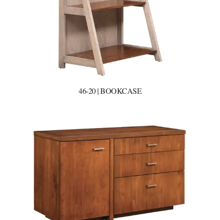
46-20 | BOOKCASE