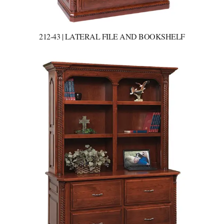
212-43 | LATERAL FILE AND BOOKSHELF