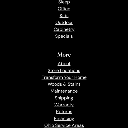
Sleep
Office
Kids
Outdoor
Cabinetry
Specials
More
About
Store Locations
Transform Your Home
Woods & Stains
Maintenance
Shipping
Warranty
Returns
Financing
Ohio Service Areas