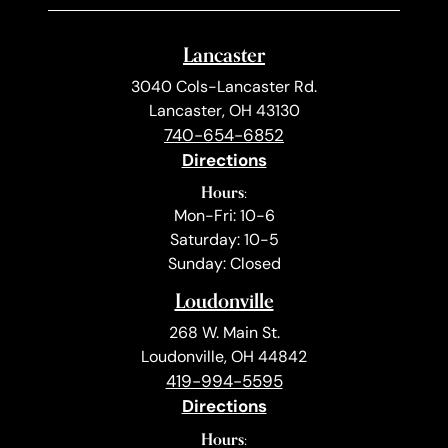
Lancaster
3040 Cols-Lancaster Rd.
Lancaster, OH 43130
740-654-6852
Directions
Hours:
Mon-Fri: 10-6
Saturday: 10-5
Sunday: Closed
Loudonville
268 W. Main St.
Loudonville, OH 44842
419-994-5595
Directions
Hours: