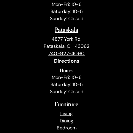
Mon-Fri: 10-6
Saturday: 10-5
Sunday: Closed
Pataskala
4877 York Rd.
Pataskala, OH 43062
740-927-4090
Directions
Hours:
Mon-Fri: 10-6
Saturday: 10-5
Sunday: Closed
Furniture
Living
Dining
Bedroom