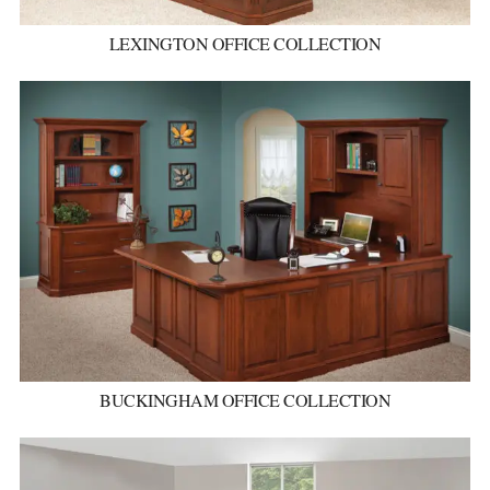
LEXINGTON OFFICE COLLECTION
BUCKINGHAM OFFICE COLLECTION