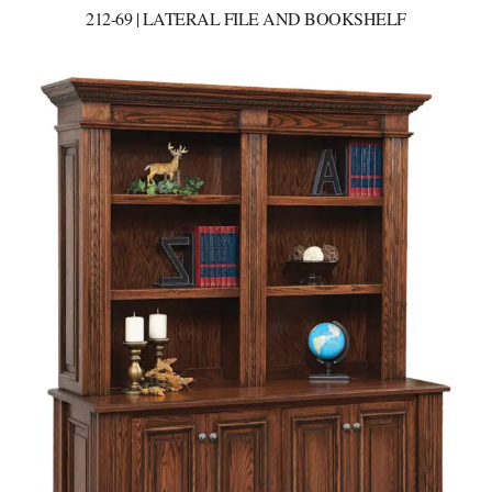
212-69 | LATERAL FILE AND BOOKSHELF