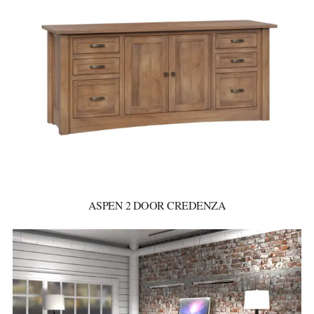
ASPEN 2 DOOR CREDENZA