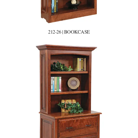
212-26 | BOOKCASE