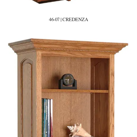
46-07 | CREDENZA