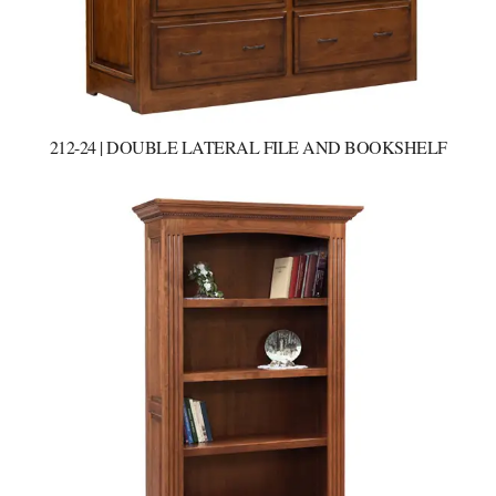
212-24 | DOUBLE LATERAL FILE AND BOOKSHELF