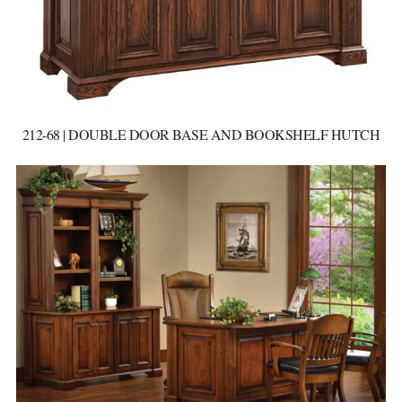
212-68 | DOUBLE DOOR BASE AND BOOKSHELF HUTCH