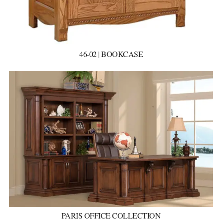
46-02 | BOOKCASE
PARIS OFFICE COLLECTION