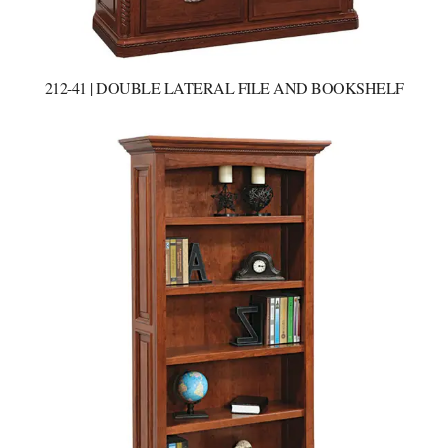
212-41 | DOUBLE LATERAL FILE AND BOOKSHELF