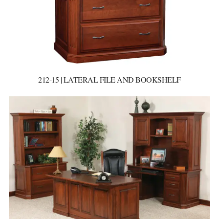
212-15 | LATERAL FILE AND BOOKSHELF