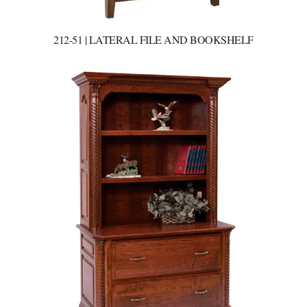
212-51 | LATERAL FILE AND BOOKSHELF