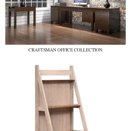
CRAFTSMAN OFFICE COLLECTION