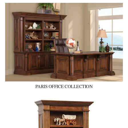
PARIS OFFICE COLLECTION