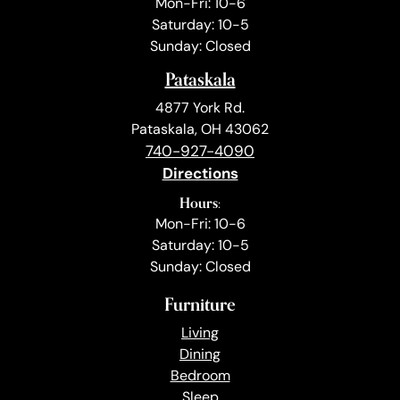
Mon-Fri: 10-6
Saturday: 10-5
Sunday: Closed
Pataskala
4877 York Rd.
Pataskala, OH 43062
740-927-4090
Directions
Hours:
Mon-Fri: 10-6
Saturday: 10-5
Sunday: Closed
Furniture
Living
Dining
Bedroom
Sleep