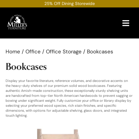
Skip
25% Off Dining Storewide
to
content
Home
/
Office
/
Office Storage
/ Bookcases
Bookcases
Display your favorite literature, reference volumes, and decorative accents on
the heavy-duty shelves of our premium solid wood bookcases. Featuring
authentic Amish-made construction, these exceptionally sturdy shelving units
are handcrafted from top-tier North American hardwoods to prevent sagging or
bowing under significant weight. Fully customize your office or library display by
selecting your preferred wood species, rich stain finishes, and specific
dimensions, with options for adjustable shelving, glass doors, and integrated
touch lighting.