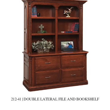
212-41 | DOUBLE LATERAL FILE AND BOOKSHELF