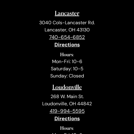
Lancaster
3040 Cols-Lancaster Rd.
Lancaster, OH 43130
740-654-6852
Directions
Hours:
Mon-Fri: 10-6
Saturday: 10-5
Sunday: Closed
Loudonville
268 W. Main St.
Loudonville, OH 44842
419-994-5595
Directions
Hours: