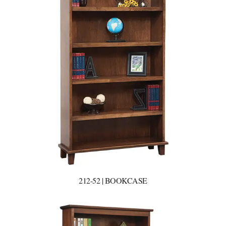
212-52 | BOOKCASE