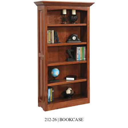
212-26 | BOOKCASE