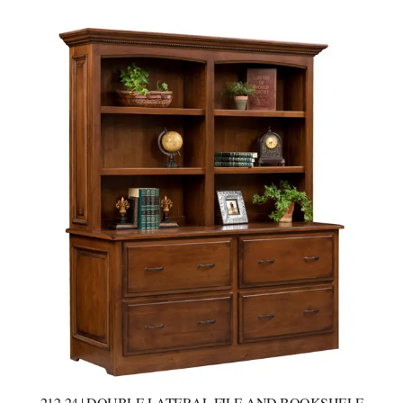
212-24 | DOUBLE LATERAL FILE AND BOOKSHELF