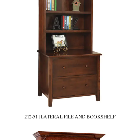
212-51 | LATERAL FILE AND BOOKSHELF