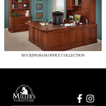
BUCKINGHAM OFFICE COLLECTION