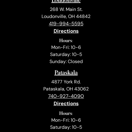
268 W. Main St.
Loudonville, OH 44842
419-994-5595
Directions
Hours:
Mon-Fri: 10-6
Saturday: 10-5
Sunday: Closed
Pataskala
4877 York Rd.
Pataskala, OH 43062
740-927-4090
Directions
Hours:
Mon-Fri: 10-6
Saturday: 10-5