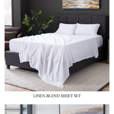
LINEN-BLEND SHEET SET