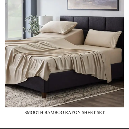
SMOOTH BAMBOO RAYON SHEET SET