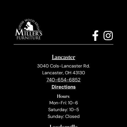
Lancaster
3040 Cols-Lancaster Rd.
Lancaster, OH 43130
740-654-6852
Directions
Hours:
Mon-Fri: 10-6
Saturday: 10-5
Sunday: Closed
Loudonville