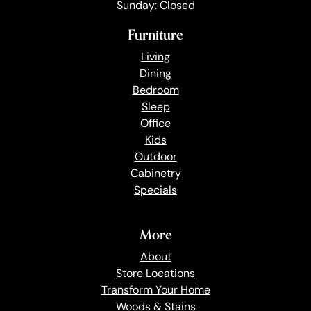
Sunday: Closed
Furniture
Living
Dining
Bedroom
Sleep
Office
Kids
Outdoor
Cabinetry
Specials
More
About
Store Locations
Transform Your Home
Woods & Stains