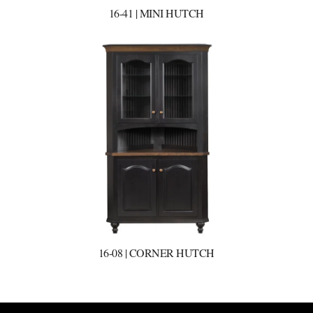
16-41 | MINI HUTCH
16-08 | CORNER HUTCH