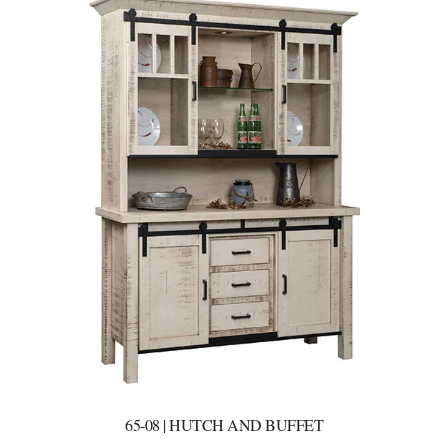
65-08 | HUTCH AND BUFFET