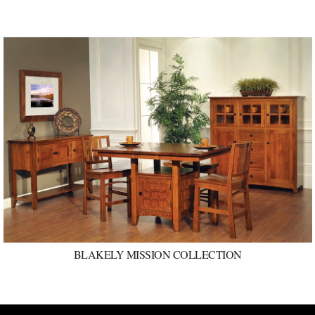
BLAKELY MISSION COLLECTION