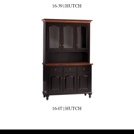
16-39 | HUTCH
16-07 | HUTCH