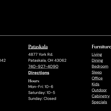
Pataskala
Furnitur
4877 York Rd.
Living
842
Pataskala, OH 43062
Dining
740-927-4090
Bedroom
Directions
Sleep
Office
Hours:
Kids
Mon-Fri: 10-6
Outdoor
Saturday: 10-5
Cabinetry
Sunday: Closed
Specials