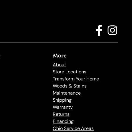
e
More
About
Store Locations
Transform Your Home
Woods & Stains
Maintenance
Shipping
Warranty
Returns
Financing
Ohio Service Areas