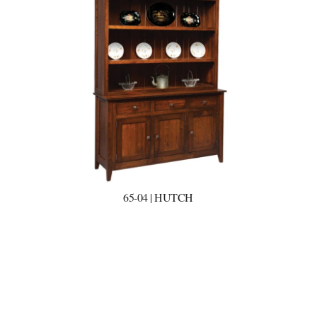
65-04 | HUTCH