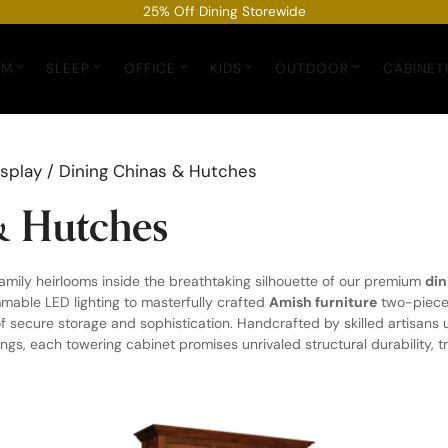
25% Off Dining Storewide
OM
SLEEP
OFFICE
KIDS
OUTDOOR
CABINET
isplay
/ Dining Chinas & Hutches
& Hutches
mily heirlooms inside the breathtaking silhouette of our premium
din
mable LED lighting to masterfully crafted
Amish furniture
two-piece 
f secure storage and sophistication. Handcrafted by skilled artisan
s, each towering cabinet promises unrivaled structural durability, tra