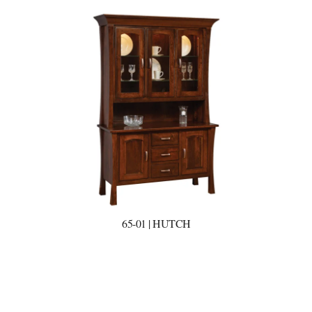
65-01 | HUTCH