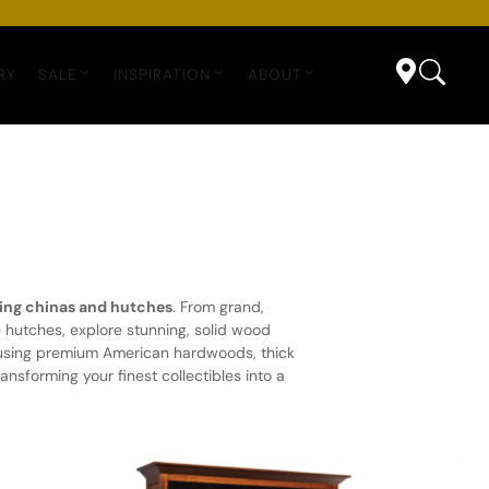
RY
SALE
INSPIRATION
ABOUT
ing chinas and hutches
. From grand,
hutches, explore stunning, solid wood
s using premium American hardwoods, thick
nsforming your finest collectibles into a