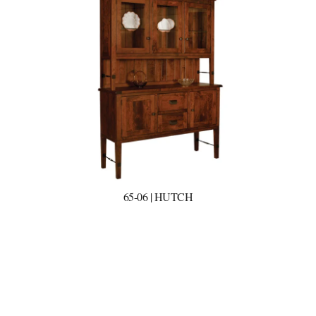
65-06 | HUTCH