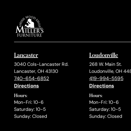
Lancaster
Loudonville
3040 Cols-Lancaster Rd.
268 W. Main St.
Lancaster, OH 43130
Loudonville, OH 44
740-654-6852
419-994-5595
Directions
Directions
Hours:
Hours:
Mon-Fri: 10-6
Mon-Fri: 10-6
Saturday: 10-5
Saturday: 10-5
Sunday: Closed
Sunday: Closed