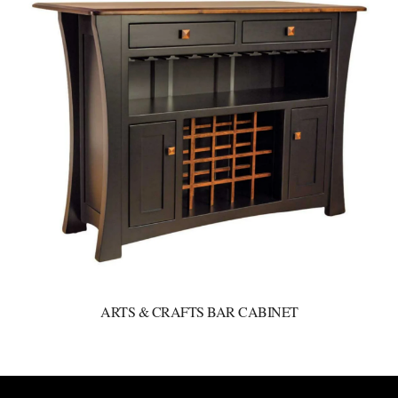
ARTS & CRAFTS BAR CABINET