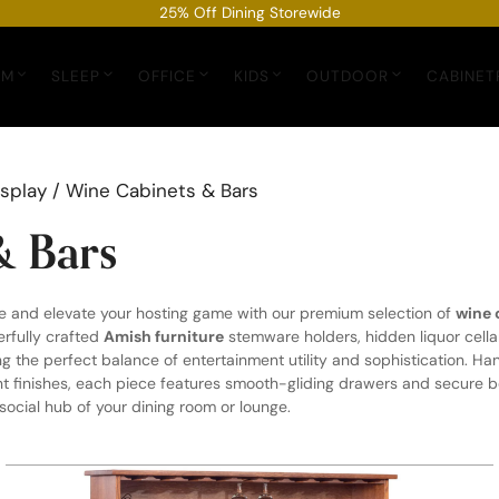
25% Off Dining Storewide
OM
SLEEP
OFFICE
KIDS
OUTDOOR
CABINET
isplay
/ Wine Cabinets & Bars
& Bars
e and elevate your hosting game with our premium selection of
wine 
erfully crafted
Amish furniture
stemware holders, hidden liquor cella
ng the perfect balance of entertainment utility and sophistication. Ha
finishes, each piece features smooth-gliding drawers and secure bot
 social hub of your dining room or lounge.