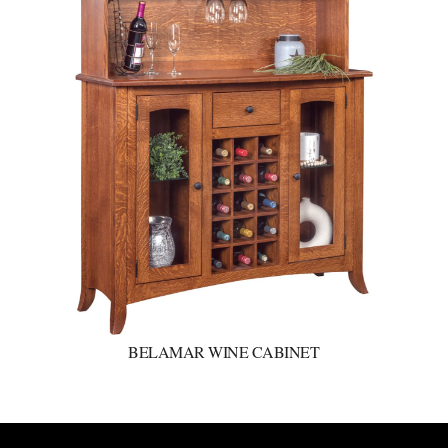
BELAMAR WINE CABINET