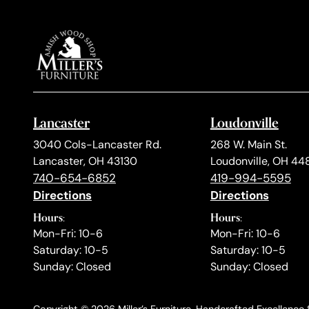
Lancaster
Loudonville
3040 Cols-Lancaster Rd.
268 W. Main St.
Lancaster, OH 43130
Loudonville, OH 44
740-654-6852
419-994-5595
Directions
Directions
Hours:
Hours:
Mon-Fri: 10-6
Mon-Fri: 10-6
Saturday: 10-5
Saturday: 10-5
Sunday: Closed
Sunday: Closed
Copyright © 2026 Miller’s Furniture. Handcrafted Excellence S