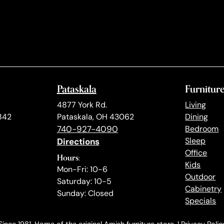
Pataskala
Furnitur
4877 York Rd.
Living
842
Pataskala, OH 43062
Dining
740-927-4090
Bedroom
Directions
Sleep
Office
Hours:
Kids
Mon-Fri: 10-6
Outdoor
Saturday: 10-5
Cabinetry
Sunday: Closed
Specials
ince 1981. Home of the original Amish furniture store. |
Privacy Polic