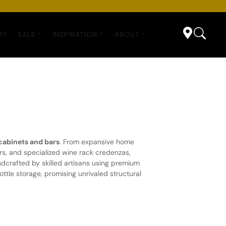
RY
SALE
INSPIRATION
ABOUT
cabinets and bars
. From expansive home
rs, and specialized wine rack credenzas,
ndcrafted by skilled artisans using premium
tle storage, promising unrivaled structural