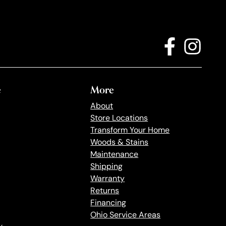
e
More
About
Store Locations
Transform Your Home
Woods & Stains
Maintenance
Shipping
Warranty
Returns
Financing
Ohio Service Areas
y