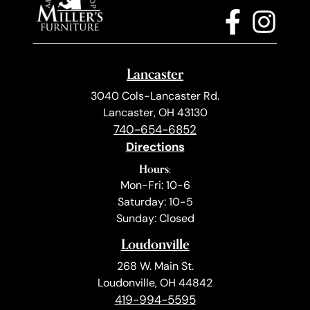
Lancaster
3040 Cols-Lancaster Rd.
Lancaster, OH 43130
740-654-6852
Directions
Hours:
Mon-Fri: 10-6
Saturday: 10-5
Sunday: Closed
Loudonville
268 W. Main St.
Loudonville, OH 44842
419-994-5595