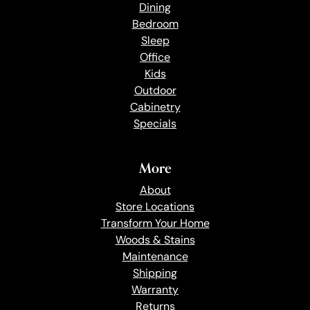
Dining
Bedroom
Sleep
Office
Kids
Outdoor
Cabinetry
Specials
More
About
Store Locations
Transform Your Home
Woods & Stains
Maintenance
Shipping
Warranty
Returns