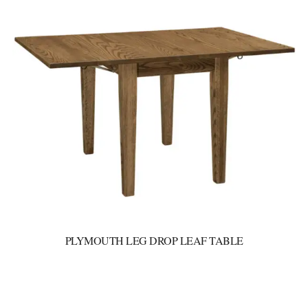
PLYMOUTH LEG DROP LEAF TABLE