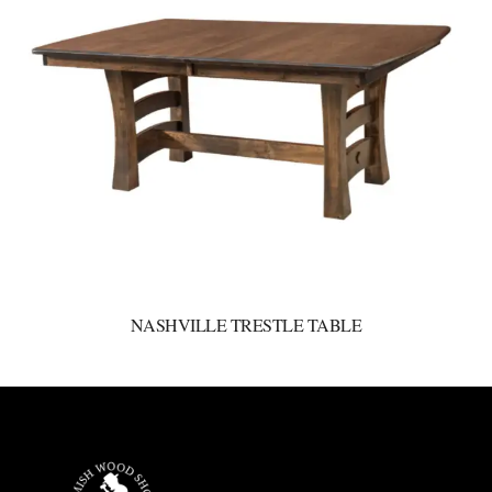
NASHVILLE TRESTLE TABLE