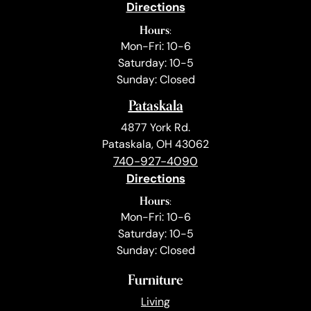
Directions
Hours:
Mon-Fri: 10-6
Saturday: 10-5
Sunday: Closed
Pataskala
4877 York Rd.
Pataskala, OH 43062
740-927-4090
Directions
Hours:
Mon-Fri: 10-6
Saturday: 10-5
Sunday: Closed
Furniture
Living