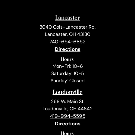
Lancaster
3040 Cols-Lancaster Rd.
Lancaster, OH 43130
740-654-6852
Directions
Hours:
Mon-Fri: 10-6
Saturday: 10-5
Sunday: Closed
Loudonville
268 W. Main St.
Loudonville, OH 44842
419-994-5595
Directions
Hours: