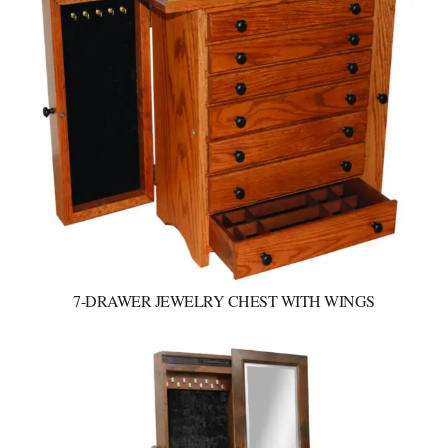
7-DRAWER JEWELRY CHEST WITH WINGS