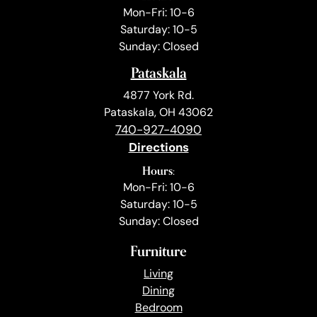
Mon-Fri: 10-6
Saturday: 10-5
Sunday: Closed
Pataskala
4877 York Rd.
Pataskala, OH 43062
740-927-4090
Directions
Hours:
Mon-Fri: 10-6
Saturday: 10-5
Sunday: Closed
Furniture
Living
Dining
Bedroom