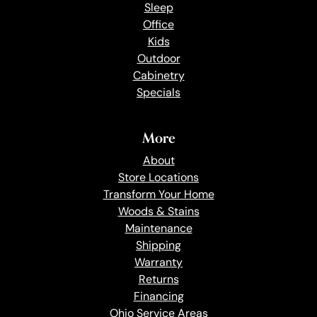
Sleep
Office
Kids
Outdoor
Cabinetry
Specials
More
About
Store Locations
Transform Your Home
Woods & Stains
Maintenance
Shipping
Warranty
Returns
Financing
Ohio Service Areas