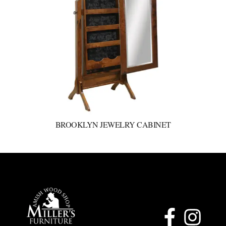
BROOKLYN JEWELRY CABINET