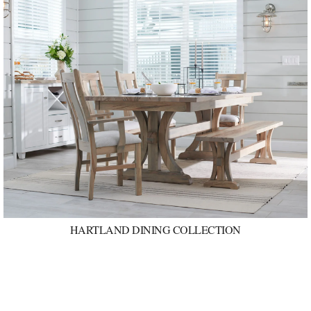
HARTLAND DINING COLLECTION