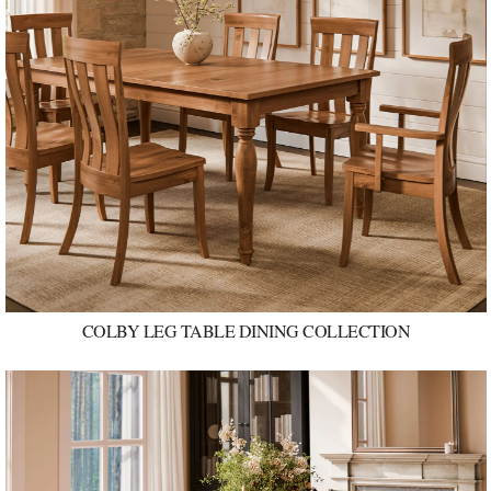
COLBY LEG TABLE DINING COLLECTION