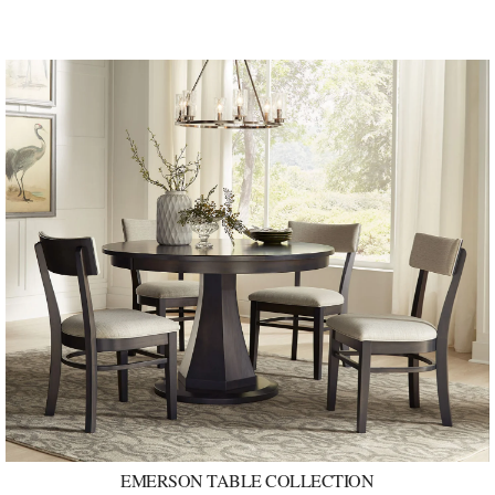
EMERSON TABLE COLLECTION