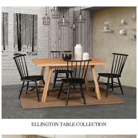
ELLINGTON TABLE COLLECTION