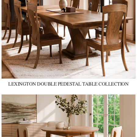
LEXINGTON DOUBLE PEDESTAL TABLE COLLECTION