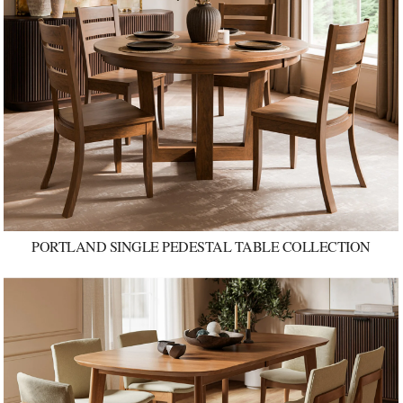
PORTLAND SINGLE PEDESTAL TABLE COLLECTION