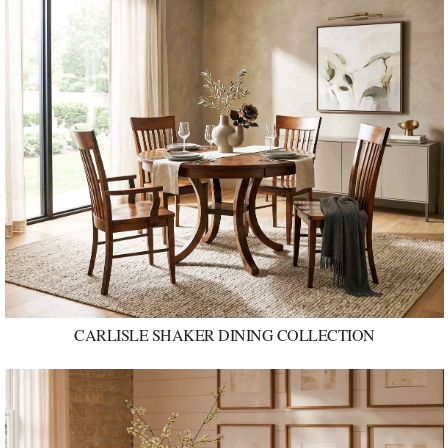
CARLISLE SHAKER DINING COLLECTION