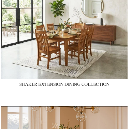
SHAKER EXTENSION DINING COLLECTION