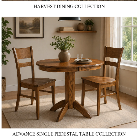
HARVEST DINING COLLECTION
ADVANCE SINGLE PEDESTAL TABLE COLLECTION