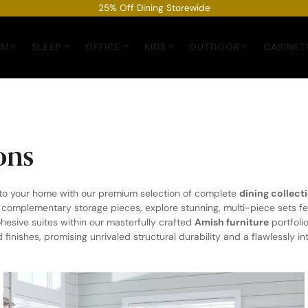
25% Off Dining Storewide
OM
SLEEP
OFFICE
KIDS
OUTDOOR
CABINET
ons
 to your home with our premium selection of complete
dining collect
d complementary storage pieces, explore stunning, multi-piece sets fe
hesive suites within our masterfully crafted
Amish furniture
portfoli
nishes, promising unrivaled structural durability and a flawlessly int