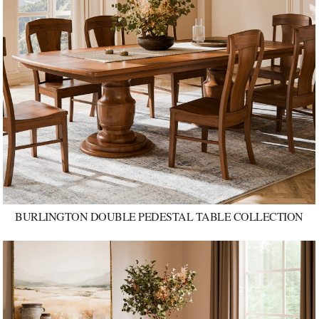
BURLINGTON DOUBLE PEDESTAL TABLE COLLECTION