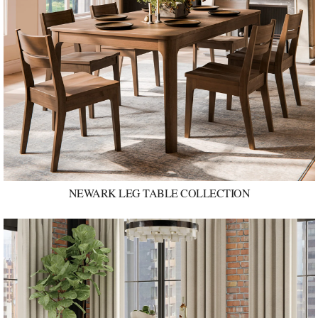
NEWARK LEG TABLE COLLECTION