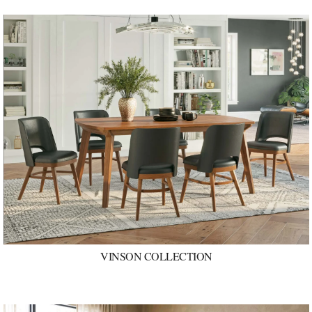
VINSON COLLECTION