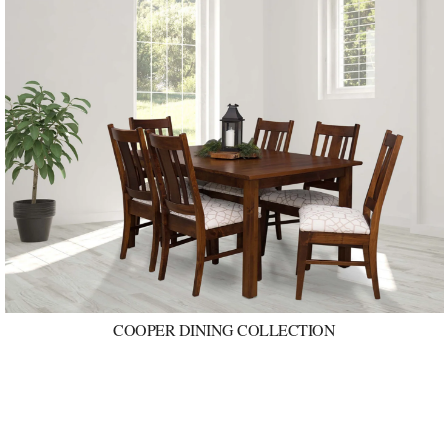
COOPER DINING COLLECTION