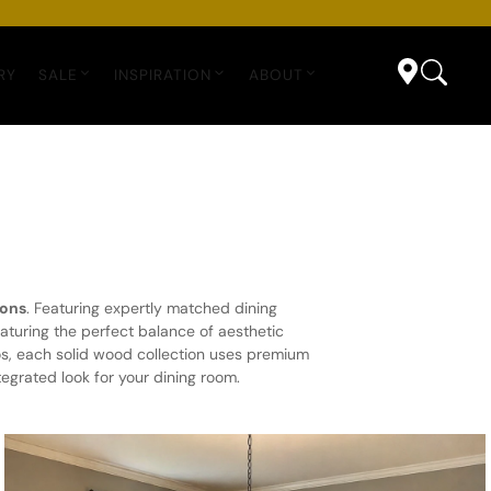
RY
SALE
INSPIRATION
ABOUT
ions
. Featuring expertly matched dining
aturing the perfect balance of aesthetic
os, each solid wood collection uses premium
egrated look for your dining room.