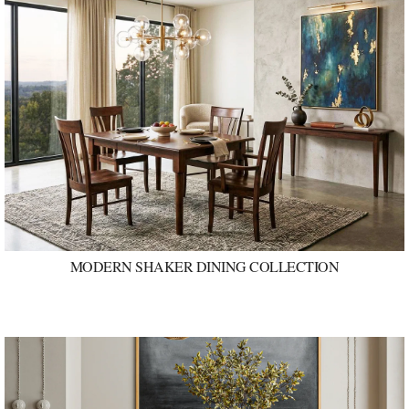
MODERN SHAKER DINING COLLECTION