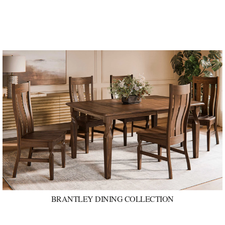
BRANTLEY DINING COLLECTION