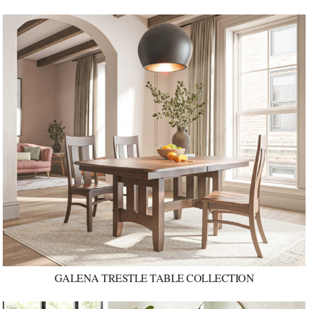
GALENA TRESTLE TABLE COLLECTION