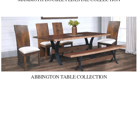
ABBINGTON TABLE COLLECTION