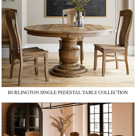
BURLINGTON SINGLE PEDESTAL TABLE COLLECTION