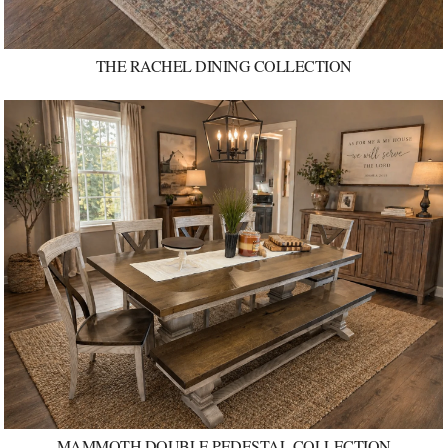
THE RACHEL DINING COLLECTION
MAMMOTH DOUBLE PEDESTAL COLLECTION