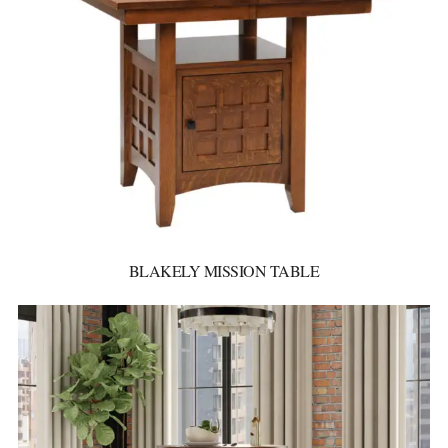
BLAKELY MISSION TABLE