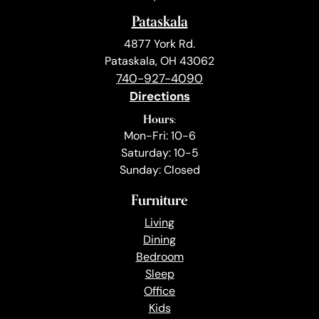
Pataskala
4877 York Rd.
Pataskala, OH 43062
740-927-4090
Directions
Hours:
Mon-Fri: 10-6
Saturday: 10-5
Sunday: Closed
Furniture
Living
Dining
Bedroom
Sleep
Office
Kids