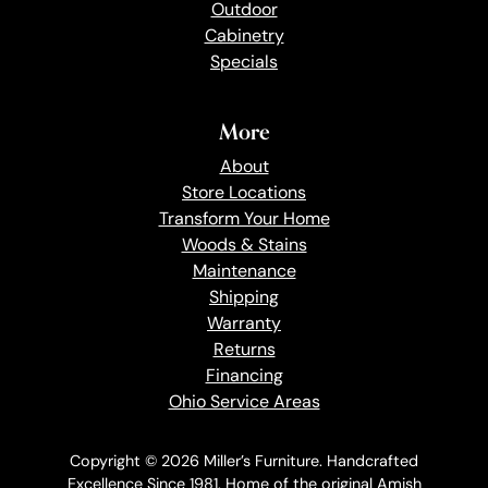
Outdoor
Cabinetry
Specials
More
About
Store Locations
Transform Your Home
Woods & Stains
Maintenance
Shipping
Warranty
Returns
Financing
Ohio Service Areas
Copyright © 2026 Miller’s Furniture. Handcrafted
Excellence Since 1981. Home of the original Amish