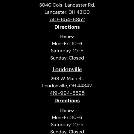
3040 Cols-Lancaster Rd.
Lancaster, OH 43130
740-654-6852
Directions
Hours:
Mon-Fri: 10-6
Saturday: 10-5
Sunday: Closed
Loudonville
268 W. Main St.
Loudonville, OH 44842
419-994-5595
Directions
Hours:
Mon-Fri: 10-6
Saturday: 10-5
Sunday: Closed