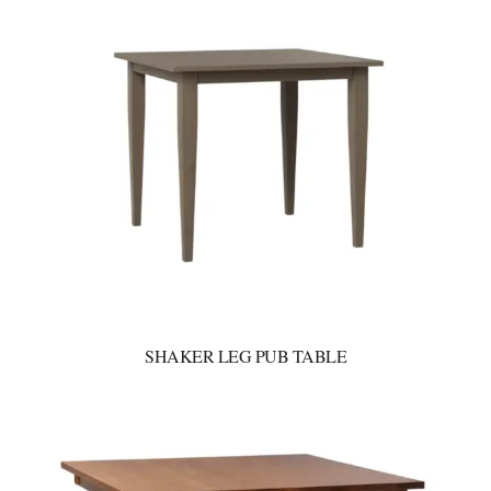
SHAKER LEG PUB TABLE