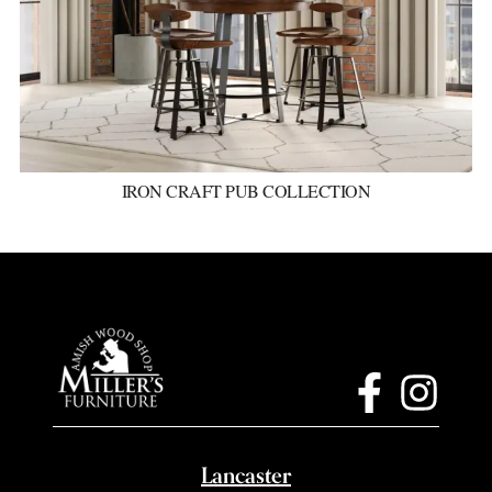
IRON CRAFT PUB COLLECTION
Lancaster