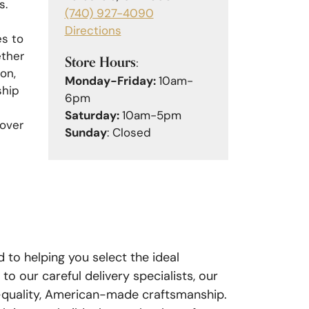
s.
(740) 927-4090
Directions
es to
ether
Store Hours:
on,
Monday-Friday:
10am-
ship
6pm
Saturday:
10am-5pm
cover
Sunday
: Closed
d to helping you select the ideal
 our careful delivery specialists, our
gh-quality, American-made craftsmanship.