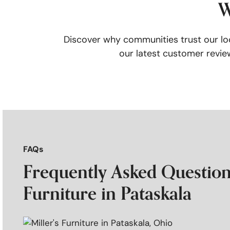
W
Discover why communities trust our loc
our latest customer review
FAQs
Frequently Asked Questions
Furniture in Pataskala