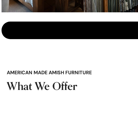
AMERICAN MADE AMISH FURNITURE
What We Offer