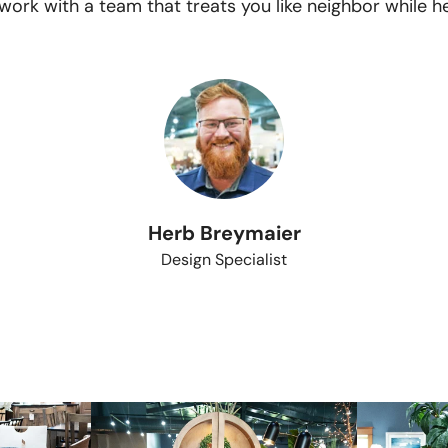
ork with a team that treats you like neighbor while he
Herb Breymaier
Design Specialist