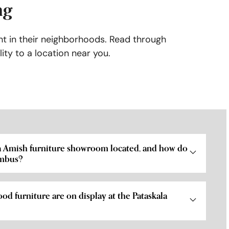
ng
ht in their neighborhoods. Read through
ity to a location near you.
la Amish furniture showroom located, and how do
umbus?
od furniture are on display at the Pataskala