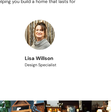
lping you build a home that lasts for
Lisa Willson
Design Specialist