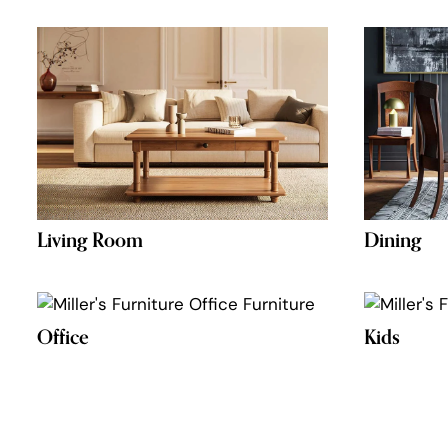
Living Room
Dining
Office
Kids