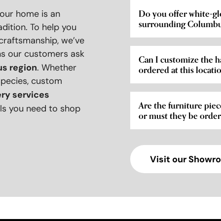
your home is an
Do you offer white-gl
surrounding Columbu
adition. To help you
 craftsmanship, we’ve
ns our customers ask
Can I customize the h
s region
. Whether
ordered at this locati
species, custom
ery services
Are the furniture piec
tails you need to shop
or must they be orde
Visit our Showr