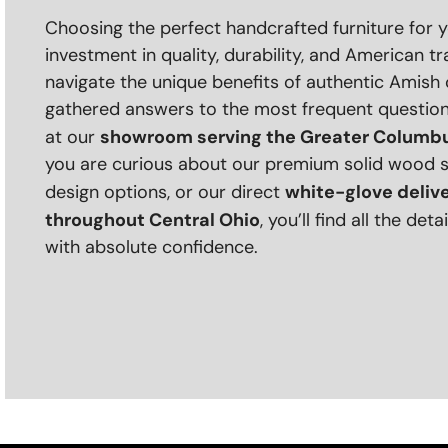
Choosing the perfect handcrafted furniture for 
investment in quality, durability, and American tr
navigate the unique benefits of authentic Amish
gathered answers to the most frequent questio
showroom serving the Greater Columbu
at our
you are curious about our premium solid wood 
white-glove deliv
design options, or our direct
throughout Central Ohio
, you’ll find all the de
with absolute confidence.