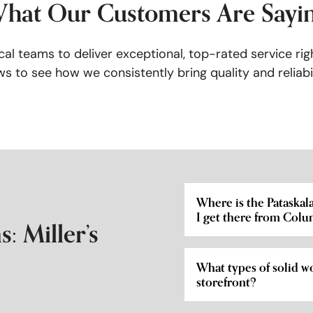
hat Our Customers Are Sayi
al teams to deliver exceptional, top-rated service rig
s to see how we consistently bring quality and reliabil
Where is the Pataska
I get there from Col
: Miller’s
What types of solid wo
storefront?