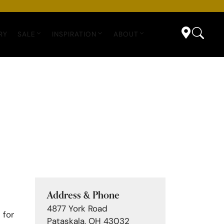
RY
SALE
INSPIRATION
ABOUT
Address & Phone
4877 York Road
 for
Pataskala, OH 43032