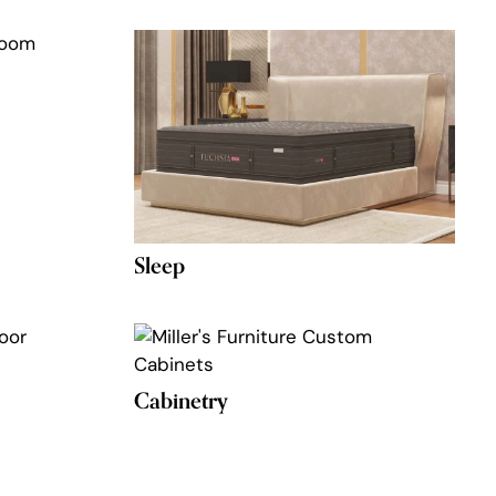
Sleep
Cabinetry