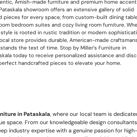
entic, Amish-made furniture and premium home accent
Pataskala showroom offers an extensive gallery of solid
 pieces for every space, from custom-built dining tabl
loom bedroom suites and cozy living room furniture. Wh
 style is rooted in rustic tradition or modern sophisticati
local store provides durable, American-made craftsman
 stands the test of time. Stop by Miller’s Furniture in
skala today to receive personalized assistance and dis
perfect handcrafted pieces to elevate your home.
rniture in Pataskala
, where our local team is dedicate
e space. From our knowledgeable design consultants to
deep industry expertise with a genuine passion for hi