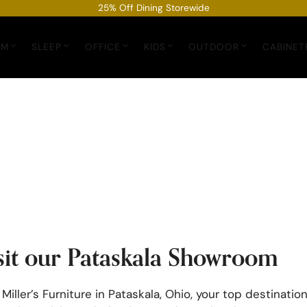
25% Off Dining Storewide
OM
SLEEP
OFFICE
KIDS
OUTDOOR
CABINET
sit our Pataskala Showroom
 Miller’s Furniture in Pataskala, Ohio, your top destination