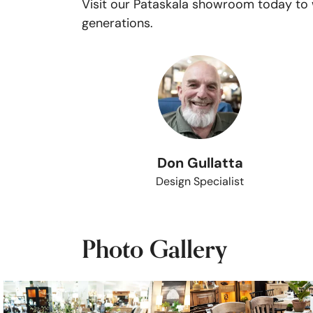
Visit our Pataskala showroom today to w
generations.
Don Gullatta
Design Specialist
Photo Gallery