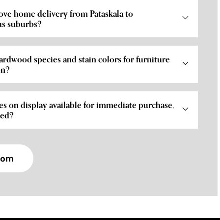
ove home delivery from Pataskala to
s suburbs?
ardwood species and stain colors for furniture
on?
es on display available for immediate purchase,
red?
oom