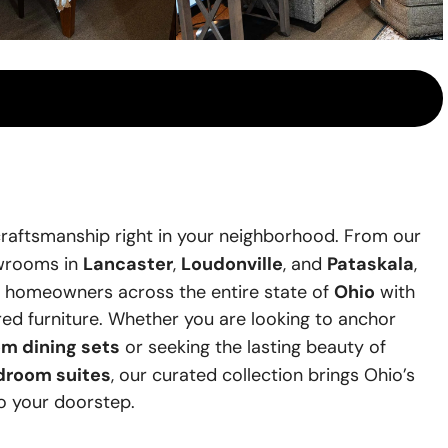
raftsmanship right in your neighborhood. From our
Lancaster
Loudonville
Pataskala
owrooms in
,
, and
,
Ohio
e homeowners across the entire state of
with
ired furniture. Whether you are looking to anchor
m dining sets
or seeking the lasting beauty of
droom suites
, our curated collection brings Ohio’s
to your doorstep.