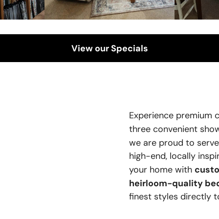
View our Specials
Experience premium c
three convenient sh
we are proud to serv
high-end, locally insp
custo
your home with
heirloom-quality be
finest styles directly 