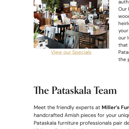
auth
Our 
wood
heir
your
our 
that
View our Specials
Pata
the 
The Pataskala Team
Miller’s Fu
Meet the friendly experts at
handcrafted Amish pieces for your uniqu
Pataskala furniture professionals pair 