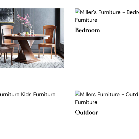
Bedroom
Outdoor