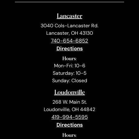
Lancaster
3040 Cols-Lancaster Rd.
Lancaster, OH 43130
740-654-6852
Directions
Hours:
Mon-Fri: 10-6
Saturday: 10-5
Sunday: Closed
Loudonville
268 W. Main St.
Loudonville, OH 44842
419-994-5595
Directions
Hours: