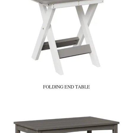
FOLDING END TABLE