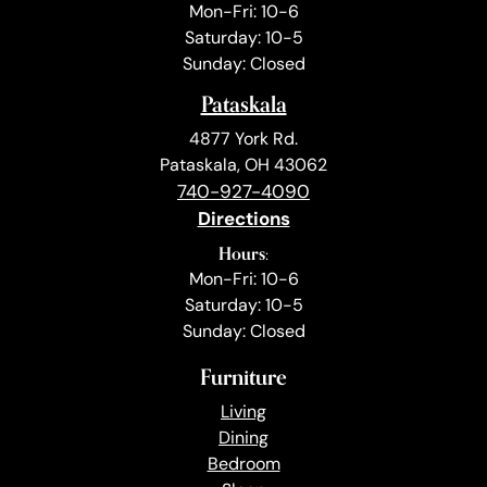
Mon-Fri: 10-6
Saturday: 10-5
Sunday: Closed
Pataskala
4877 York Rd.
Pataskala, OH 43062
740-927-4090
Directions
Hours:
Mon-Fri: 10-6
Saturday: 10-5
Sunday: Closed
Furniture
Living
Dining
Bedroom