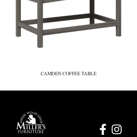
CAMDEN COFFEE TABLE