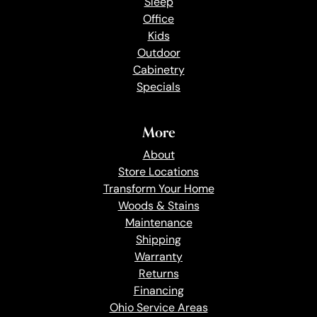
Sleep
Office
Kids
Outdoor
Cabinetry
Specials
More
About
Store Locations
Transform Your Home
Woods & Stains
Maintenance
Shipping
Warranty
Returns
Financing
Ohio Service Areas