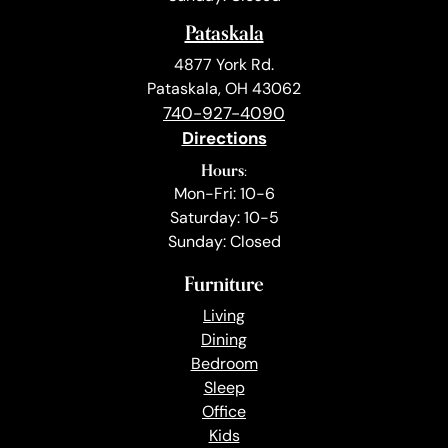
Pataskala
4877 York Rd.
Pataskala, OH 43062
740-927-4090
Directions
Hours:
Mon-Fri: 10-6
Saturday: 10-5
Sunday: Closed
Furniture
Living
Dining
Bedroom
Sleep
Office
Kids