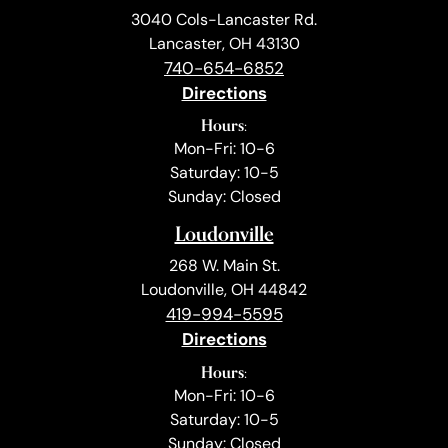
3040 Cols-Lancaster Rd.
Lancaster, OH 43130
740-654-6852
Directions
Hours:
Mon-Fri: 10-6
Saturday: 10-5
Sunday: Closed
Loudonville
268 W. Main St.
Loudonville, OH 44842
419-994-5595
Directions
Hours:
Mon-Fri: 10-6
Saturday: 10-5
Sunday: Closed