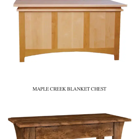
MAPLE CREEK BLANKET CHEST