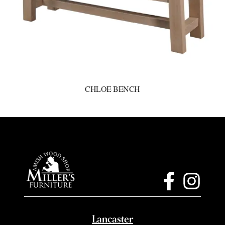
CHLOE BENCH
Lancaster