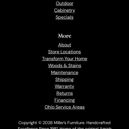
Outdoor
Cabinetry
Specials
More
About
Store Locations
Transform Your Home
Woods & Stains
Maintenance
Shipping
Warranty
Returns
Financing
Ohio Service Areas
Copyright © 2026 Miller’s Furniture. Handcrafted
Excellence Since 1981. Home of the original Amish