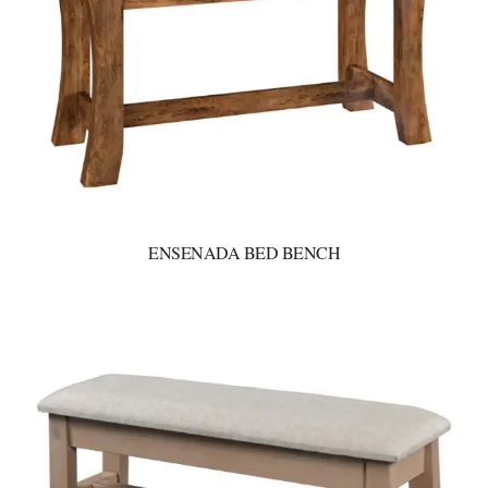
ENSENADA BED BENCH