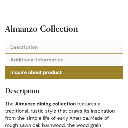
Almanzo Collection
Description
Additional information
Inquire about product
Description
Almanzo dining collection
The
features a
traditional, rustic style that draws its inspiration
from the simple life of early America. Made of
rough sawn oak barnwood, the wood grain