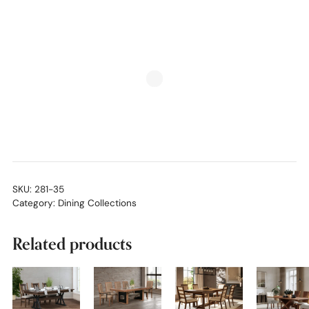
SKU:
281-35
Category:
Dining Collections
Related products