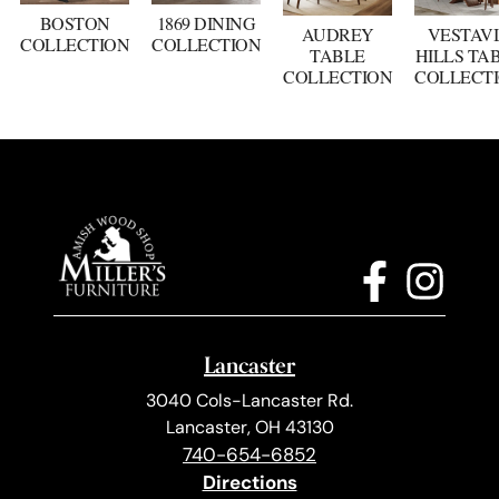
BOSTON
1869 DINING
AUDREY
VESTAV
COLLECTION
COLLECTION
TABLE
HILLS TA
COLLECTION
COLLECT
Lancaster
3040 Cols-Lancaster Rd.
Lancaster, OH 43130
740-654-6852
Directions