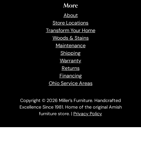
More
About
Store Locations
Transform Your Home
Woods & Stains
Maintenance
Shipping
Warranty
Returns
Financing
Ohio Service Areas
Copyright © 2026 Miller’s Furniture. Handcrafted
Excellence Since 1981. Home of the original Amish
furniture store. |
Privacy Policy