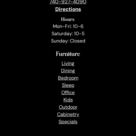
740-927-4090
Directions
Hours:
Mon-Fri: 10-6
Saturday: 10-5
Sunday: Closed
Furniture
Living
Dining
Bedroom
Sleep
Office
Kids
Outdoor
Cabinetry
Specials