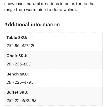
showcases natural striations in color, tones that
range from warm pine to deep walnut.
Additional information
Table SKU:
281-115-42722L
Chair SKU:
281-235-LSC
Bench SKU:
281-225-4795
Buffet SKU:
281-211-402263