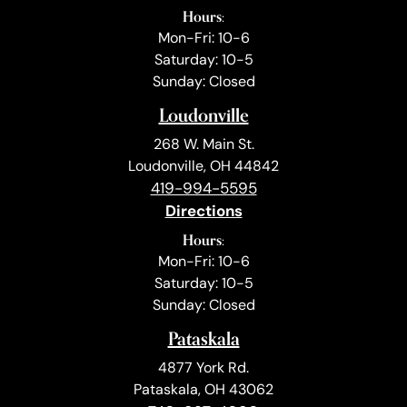
Hours:
Mon-Fri: 10-6
Saturday: 10-5
Sunday: Closed
Loudonville
268 W. Main St.
Loudonville, OH 44842
419-994-5595
Directions
Hours:
Mon-Fri: 10-6
Saturday: 10-5
Sunday: Closed
Pataskala
4877 York Rd.
Pataskala, OH 43062