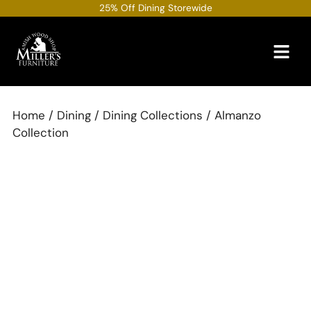
Skip
25% Off Dining Storewide
to
content
Home
/
Dining
/
Dining Collections
/ Almanzo
Collection